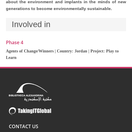
about the environment and implants in the minds of new
generations to become environmentally sustainable.
Involved in
Phase 4
Agents of Change/Winners
| Country:
Jordan
| Project:
Play to
Learn
CONTACT US