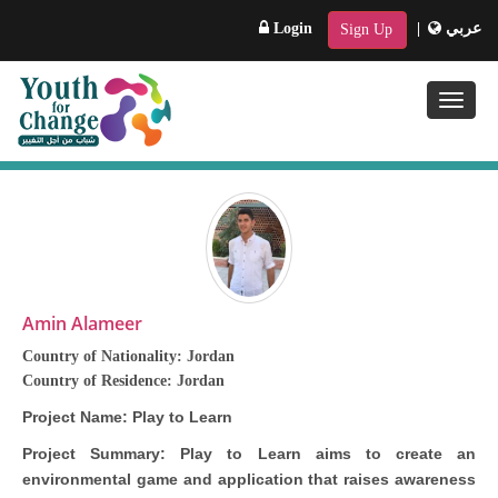
Login
|
عربي
Sign Up
Toggle
naviga
Amin Alameer
Country of Nationality:
Jordan
Country of Residence:
Jordan
Project Name:
Play to Learn
Project Summary:
Play to Learn aims to create an
environmental game and application that raises awareness