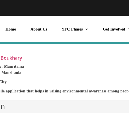
Home
About Us
YFC Phases
Get Involved
l Boukhary
y:
Mauritania
:
Mauritania
City
ile application that helps in raising environmental awareness among people
in