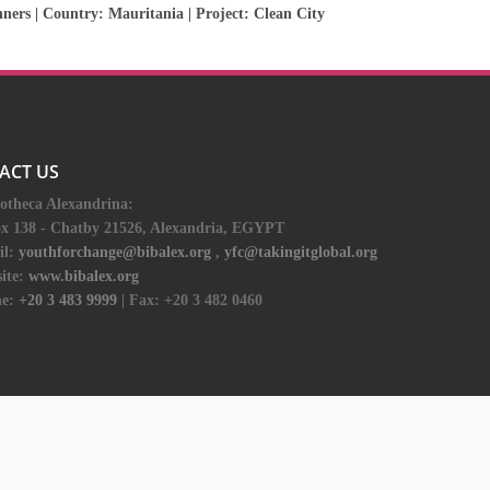
nners
| Country:
Mauritania
| Project:
Clean City
ACT US
iotheca Alexandrina:
ox 138 - Chatby 21526, Alexandria, EGYPT
il:
youthforchange@bibalex.org
,
yfc@takingitglobal.org
ite:
www.bibalex.org
e:
+20 3 483 9999
| Fax: +20 3 482 0460