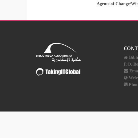
Agents of Change/Wi
CONT
Bibl
P.O. B
Ema
Webs
Phon