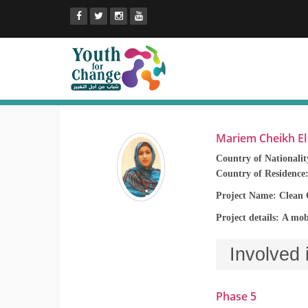
Mariem Cheikh E
Country of Nationalit
Country of Residence
Project Name: Clean 
Project details: A mob
Involved 
Phase 5