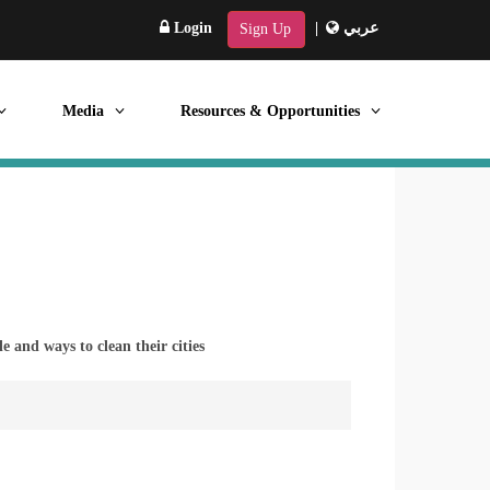
Login
|
عربي
Sign Up
Media
Resources & Opportunities
 and ways to clean their cities