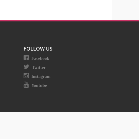
FOLLOW US
Facebook
Twitter
Instagram
Youtube