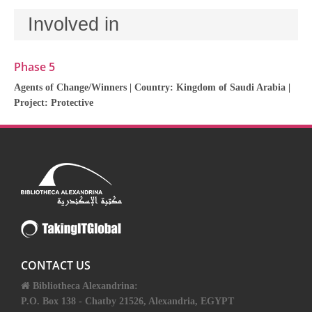
Involved in
Phase 5
Agents of Change/Winners
| Country:
Kingdom of Saudi Arabia
|
Project:
Protective
CONTACT US
Bibliotheca Alexandrina:
P.O. Box 138 - Chatby 21526, Alexandria, EGYPT