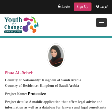
Login
|
عربي
Sign Up
Toggle
naviga
Ebaa AL-Rebeh
Country of Nationality:
Kingdom of Saudi Arabia
Country of Residence:
Kingdom of Saudi Arabia
Protective
Project Name:
Project details: A mobile application that offers legal advice and
information as well as a database for lawyers and legal consultants