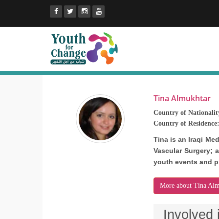
Tina Almukhtar
Country of Nationalit
Country of Residence
Tina is an Iraqi Me
Vascular Surgery; a
youth events and p
More about Tina Alm
Involved 