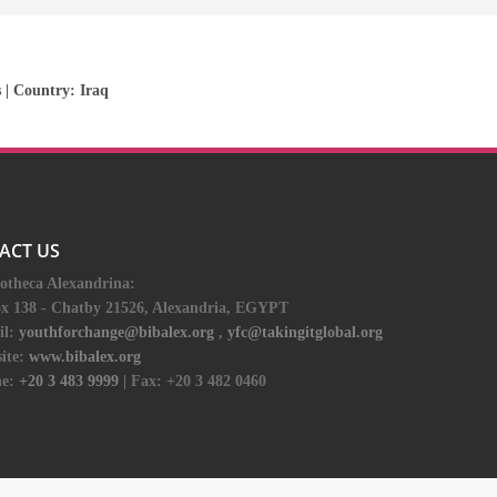
s
| Country:
Iraq
ACT US
iotheca Alexandrina:
ox 138 - Chatby 21526, Alexandria, EGYPT
il:
youthforchange@bibalex.org
,
yfc@takingitglobal.org
ite:
www.bibalex.org
e:
+20 3 483 9999
| Fax: +20 3 482 0460