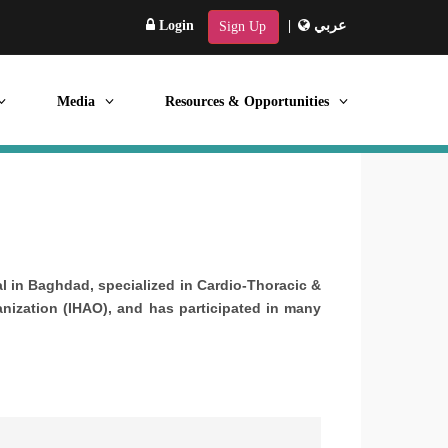
Login
|
عربي
Sign Up
Media
Resources & Opportunities
al in Baghdad, specialized in Cardio-Thoracic &
anization (IHAO), and has participated in many