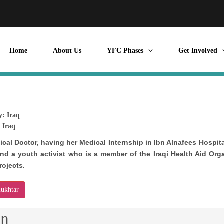
Home
About Us
YFC Phases
Get Involved
y:
Iraq
:
Iraq
dical Doctor, having her Medical Internship in Ibn Alnafees Hospit
nd a youth activist who is a member of the Iraqi Health Aid Org
rojects.
ukhtar
in