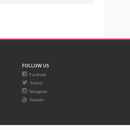
FOLLOW US
Facebook
Twitter
Instagram
Youtube