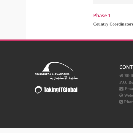
Phase 1
Country Coordinator
CONT
Bibl
P.O. B
Ema
Webs
Phon