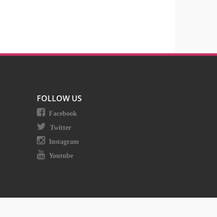
FOLLOW US
Facebook
Twitter
Instagram
Youtube