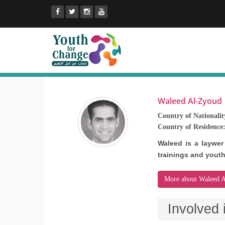
Waleed Al-Zyoud
Country of Nationalit
Country of Residence
Waleed is a laywer
trainings and yout
More about Waleed 
Involved 