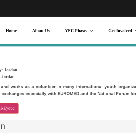
Home
About Us
YFC Phases
Get Involved
y:
Jordan
:
Jordan
 and works as a volunteer in many international youth organizat
h exchanges especially with EUROMED and the National Forum for
Al-Zyoud
in