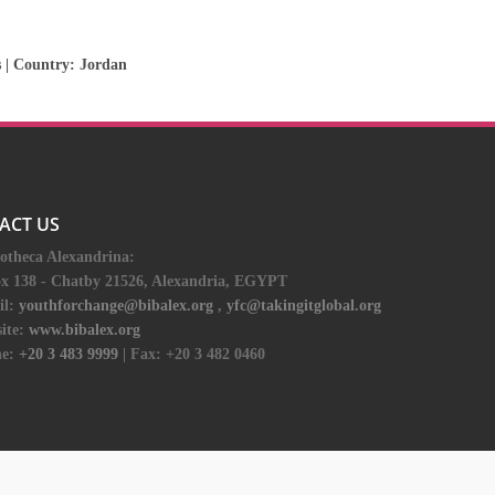
s
| Country:
Jordan
ACT US
iotheca Alexandrina:
ox 138 - Chatby 21526, Alexandria, EGYPT
il:
youthforchange@bibalex.org
,
yfc@takingitglobal.org
ite:
www.bibalex.org
e:
+20 3 483 9999
| Fax: +20 3 482 0460