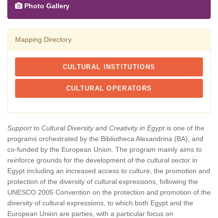
Photo Gallery
Mapping Directory
CULTURAL INSTITUTIONS
CULTURAL OPERATORS
Support to Cultural Diversity and Creativity in Egypt
is one of the
programs orchestrated by the Bibliotheca Alexandrina (BA), and
co-funded by the European Union. The program mainly aims to
reinforce grounds for the development of the cultural sector in
Egypt including an increased access to culture, the promotion and
protection of the diversity of cultural expressions, following the
UNESCO 2005 Convention on the protection and promotion of the
diversity of cultural expressions, to which both Egypt and the
European Union are parties, with a particular focus on