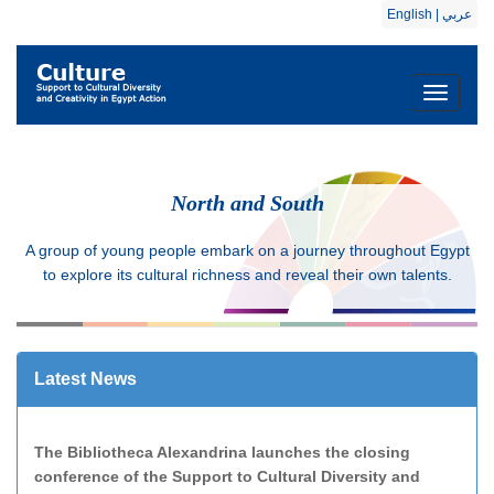
English
|
عربي
Toggle
navigati
North and South
A group of young people embark on a journey throughout Egypt
to explore its cultural richness and reveal their own talents.
Latest News
The Bibliotheca Alexandrina launches the closing
conference of the Support to Cultural Diversity and