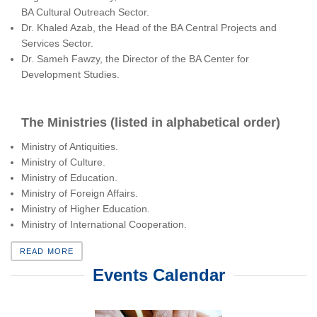
BA Cultural Outreach Sector.
Dr. Khaled Azab, the Head of the BA Central Projects and
Services Sector.
Dr. Sameh Fawzy, the Director of the BA Center for
Development Studies.
The Ministries (listed in alphabetical order)
Ministry of Antiquities.
Ministry of Culture.
Ministry of Education.
Ministry of Foreign Affairs.
Ministry of Higher Education.
Ministry of International Cooperation.
READ MORE
Events Calendar