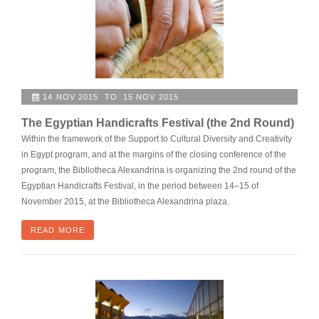
14 NOV 2015 TO 15 NOV 2015
The Egyptian Handicrafts Festival (the 2nd Round)
Within the framework of the Support to Cultural Diversity and Creativity
in Egypt program, and at the margins of the closing conference of the
program, the Bibliotheca Alexandrina is organizing the 2nd round of the
Egyptian Handicrafts Festival, in the period between 14–15 of
November 2015, at the Bibliotheca Alexandrina plaza.
READ MORE