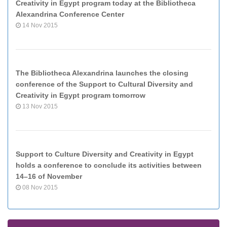
Creativity in Egypt program today at the Bibliotheca
Alexandrina Conference Center
14 Nov 2015
The Bibliotheca Alexandrina launches the closing
conference of the Support to Cultural Diversity and
Creativity in Egypt program tomorrow
13 Nov 2015
Support to Culture Diversity and Creativity in Egypt
holds a conference to conclude its activities between
14–16 of November
08 Nov 2015