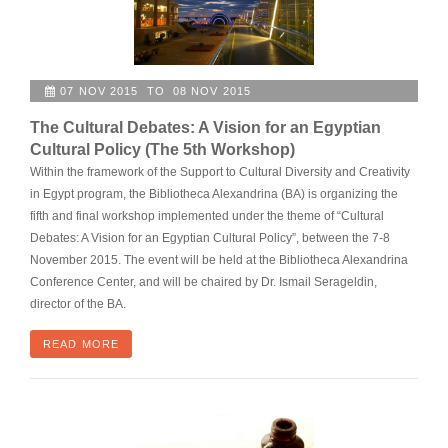
07 NOV 2015 TO 08 NOV 2015
The Cultural Debates: A Vision for an Egyptian
Cultural Policy (The 5th Workshop)
Within the framework of the Support to Cultural Diversity and Creativity
in Egypt program, the Bibliotheca Alexandrina (BA) is organizing the
fifth and final workshop implemented under the theme of “Cultural
Debates: A Vision for an Egyptian Cultural Policy”, between the 7-8
November 2015. The event will be held at the Bibliotheca Alexandrina
Conference Center, and will be chaired by Dr. Ismail Serageldin,
director of the BA.
READ MORE