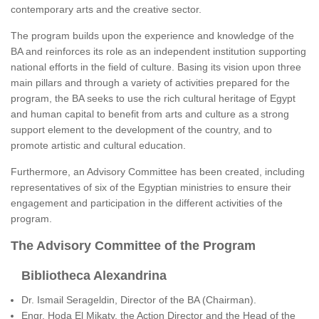
contemporary arts and the creative sector.
The program builds upon the experience and knowledge of the
BA and reinforces its role as an independent institution supporting
national efforts in the field of culture. Basing its vision upon three
main pillars and through a variety of activities prepared for the
program, the BA seeks to use the rich cultural heritage of Egypt
and human capital to benefit from arts and culture as a strong
support element to the development of the country, and to
promote artistic and cultural education.
Furthermore, an Advisory Committee has been created, including
representatives of six of the Egyptian ministries to ensure their
engagement and participation in the different activities of the
program.
The Advisory Committee of the Program
Bibliotheca Alexandrina
Dr. Ismail Serageldin, Director of the BA (Chairman).
Engr. Hoda El Mikaty, the Action Director and the Head of the