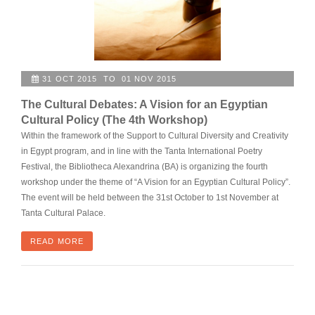
31 OCT 2015 TO 01 NOV 2015
The Cultural Debates: A Vision for an Egyptian
Cultural Policy (The 4th Workshop)
Within the framework of the Support to Cultural Diversity and Creativity
in Egypt program, and in line with the Tanta International Poetry
Festival, the Bibliotheca Alexandrina (BA) is organizing the fourth
workshop under the theme of “A Vision for an Egyptian Cultural Policy”.
The event will be held between the 31st October to 1st November at
Tanta Cultural Palace.
READ MORE