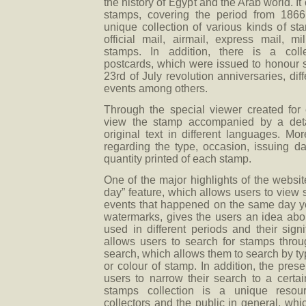
the history of Egypt and the Arab world. I
stamps, covering the period from 1866 
unique collection of various kinds of st
official mail, airmail, express mail, 
stamps. In addition, there is a col
postcards, which were issued to honour s
23rd of July revolution anniversaries, dif
events among others.
Through the special viewer created for
view the stamp accompanied by a detai
original text in different languages. Mor
regarding the type, occasion, issuing da
quantity printed of each stamp.
One of the major highlights of the websi
day” feature, which allows users to view
events that happened on the same day ye
watermarks, gives the users an idea abou
used in different periods and their sign
allows users to search for stamps thro
search, which allows them to search by typ
or colour of stamp. In addition, the prese
users to narrow their search to a certai
stamps collection is a unique resour
collectors and the public in general, whi