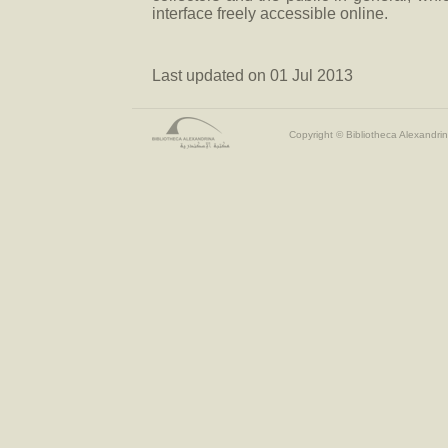
interface freely accessible online.
Last updated on 01 Jul 2013
Copyright © Bibliotheca Alexandrin