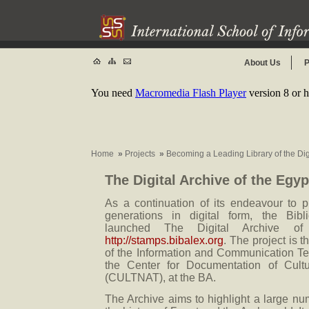
About Us
P
You need
Macromedia Flash Player
version 8 or h
Home
»
Projects
»
Becoming a Leading Library of the Di
The Digital Archive of the Egy
As a continuation of its endeavour to pr
generations in digital form, the Bibl
launched The Digital Archive of
http://stamps.bibalex.org
. The project is 
of the Information and Communication T
the Center for Documentation of Cultu
(CULTNAT), at the BA.
The Archive aims to highlight a large nu