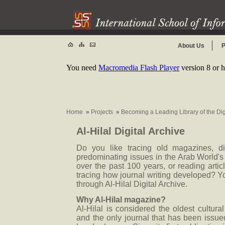
About Us
P
You need
Macromedia Flash Player
version 8 or h
Home
»
Projects
»
Becoming a Leading Library of the Di
Al-Hilal Digital Archive
Do you like tracing old magazines, d
predominating issues in the Arab World's 
over the past 100 years, or reading artic
tracing how journal writing developed? Y
through Al-Hilal Digital Archive.
Why Al-Hilal magazine?
Al-Hilal is considered the oldest cultural
and the only journal that has been issue