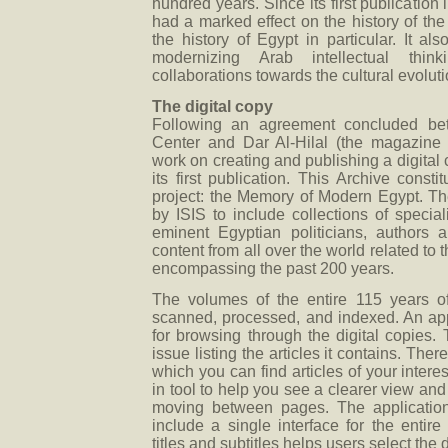
hundred years. Since its first publication
had a marked effect on the history of th
the history of Egypt in particular. It al
modernizing Arab intellectual th
collaborations towards the cultural evoluti
The digital copy
Following an agreement concluded be
Center and Dar Al-Hilal (the magazine p
work on creating and publishing a digital
its first publication. This Archive consti
project: the Memory of Modern Egypt. T
by ISIS to include collections of special
eminent Egyptian politicians, authors 
content from all over the world related to 
encompassing the past 200 years.
The volumes of the entire 115 years of
scanned, processed, and indexed. An ap
for browsing through the digital copies.
issue listing the articles it contains. There
which you can find articles of your intere
in tool to help you see a clearer view and
moving between pages. The application
include a single interface for the entire
titles and subtitles helps users select the 