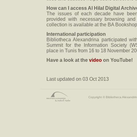
How can I access Al Hilal Digital Archi
The issues of each decade have bee
provided with necessary browsing and
collection is available at the BA Bookshop
International participation
Bibliotheca Alexandrina participated wit
Summit for the Information Society (W
place in Tunis from 16 to 18 November 20
Have a look at the
video
on YouTube!
Last updated on 03 Oct 2013
Copyright © Bibliotheca Alexandrin