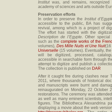
Institut
was, and remains, recognized a
academy of sciences and arts outside Eu
Preservation efforts
In order to preserve the
Institut d’Egypt
accessible to the public, BA has sugge
revival, among which is a project of digit
The effort has started with the digitiz
Description de l’Egypte
. Other special 
such as the
complete works of the Frenc
volumes),
Des Mille Nuits et Une Nuit
(16
Universelle
(15 volumes). Eventually, the
will be digitized, processed, catal
accessible in searchable form through the 
attempt to digitize and publish a collecti
The collection is published on
DAR
After it caught fire during clashes near
2011, where thousands of historical do
and manuscripts were burnt and damaged
reinaugurated on Monday, 22 October 2
restorations. The ceremony was attended 
as well as many eminent scientists, inte
figures. The Bibliotheca Alexandrina pa
displaying a movie about the web version