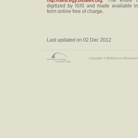
http://descegy.bibalex.org
. The entire c
digitized by ISIS and made available i
form online free of charge.
Last updated on 02 Dec 2012
Copyright © Bibliotheca Alexandrin