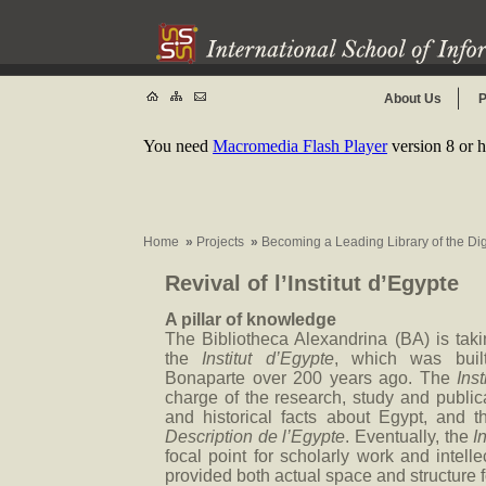
About Us
P
You need
Macromedia Flash Player
version 8 or h
Home
»
Projects
»
Becoming a Leading Library of the Di
Revival of l’Institut d’Egypte
A pillar of knowledge
The Bibliotheca Alexandrina (BA) is taking
the
Institut d’Egypte
, which was buil
Bonaparte over 200 years ago. The
Inst
charge of the research, study and publicat
and historical facts about Egypt, and 
Description de l’Egypte
. Eventually, the
I
focal point for scholarly work and intelle
provided both actual space and structure f