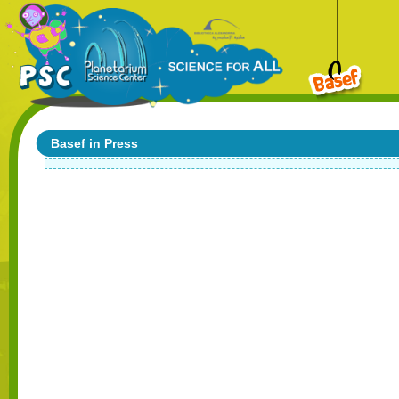
Basef in Press