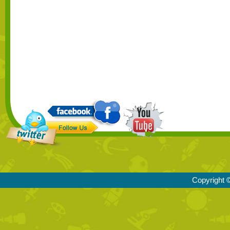
Copyright ©