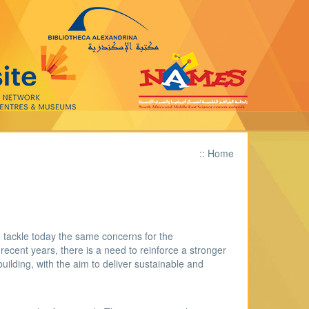
::
Home
 tackle today the same concerns for the
recent years, there is a need to reinforce a stronger
uilding, with the aim to deliver sustainable and