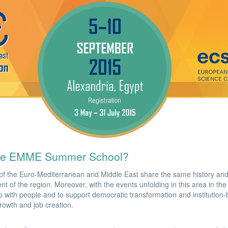
he EMME Summer School?
of the Euro-Mediterranean and Middle East share the same history and
t of the region. Moreover, with the events unfolding in this area in the 
p with people and to support democratic transformation and institution-b
growth and job creation.