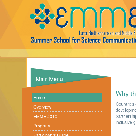
Main Menu
Why t
Home
Countries 
Overview
developmen
partnershi
EMME 2013
inclusive 
Program
Participants Guide