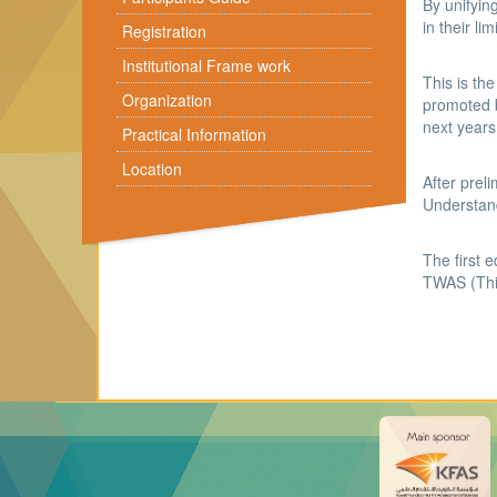
By unifyin
in their li
Registration
Institutional Frame work
This is th
Organization
promoted b
next years
Practical Information
Location
After prel
Understand
The first 
TWAS (Thi