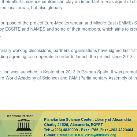
g their efforts, science centres can play an important role as agent of 
mited local areas, but also globally.
e purpose of the project Euro-Mediterranean and Middle East (EMME)
y ECSITE and NAMES and some of their members, which aims to create
.
iminary working discussions, partners organisations have signed last
ing agreeing to co-operate in order to launch the project since 2013.
edition was launched in September 2013 in Granda Spain. It was promo
rd World Academy of Science) and PAM (Parliamentary Assembly of th
Technical Partner
Planetarium Science Center, Library of Alexandria
Chatby 21526, Alexandria, EGYPT
Tel:
+(203) 4839999 -
Ext.:
1766,
Fax:
+203 4820464
E-mail:
EMMESCHOOL.2015@bibalex.org