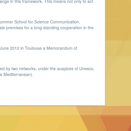
change in this framework. This means not only to act
 Summer School for Science Communication,
 premises for a long-standing cooperation in the
 1stJune 2012 in Toulouse a Memorandum of
ted by two networks, under the auspices of Unesco,
e Mediterranean).