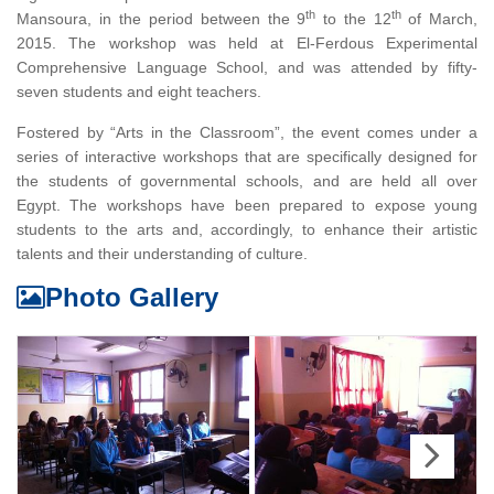
th
th
Mansoura, in the period between the 9
to the 12
of March,
2015. The workshop was held at El-Ferdous Experimental
Comprehensive Language School, and was attended by fifty-
seven students and eight teachers.
Fostered by “Arts in the Classroom”, the event comes under a
series of interactive workshops that are specifically designed for
the students of governmental schools, and are held all over
Egypt. The workshops have been prepared to expose young
students to the arts and, accordingly, to enhance their artistic
talents and their understanding of culture.
Photo Gallery
Next