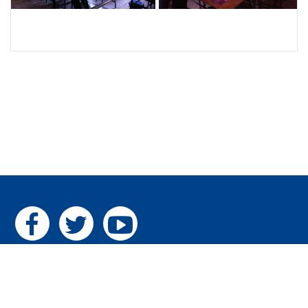
Home
|
The Pillars
|
Gallery
|
Contact us