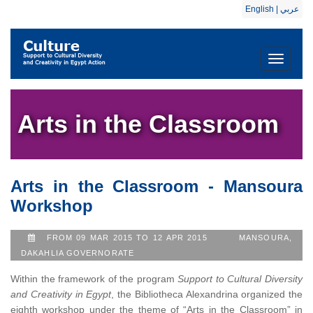
English
|
عربي
Toggle
navigati
Arts in the Classroom
Arts in the Classroom - Mansoura
Workshop
FROM 09 MAR 2015 TO 12 APR 2015
MANSOURA,
DAKAHLIA GOVERNORATE
Within the framework of the program
Support to Cultural Diversity
and Creativity in Egypt
, the Bibliotheca Alexandrina organized the
eighth workshop under the theme of “Arts in the Classroom” in