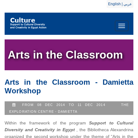
English
|
عربي
Toggle
navigati
Arts in the Classroom
Arts in the Classroom - Damietta
Workshop
FROM 08 DEC 2014 TO 11 DEC 2014
THE
EXPLORATION CENTRE - DAMIETTA
Within the framework of the program
Support to Cultural
Diversity and Creativity in Egypt
, the Bibliotheca Alexandrina
organized the second workshop under the theme of “Arts in the