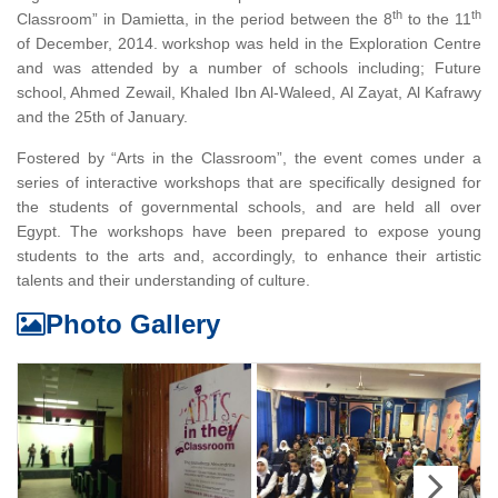
th
th
Classroom” in Damietta, in the period between the 8
to the 11
of December, 2014. workshop was held in the Exploration Centre
and was attended by a number of schools including; Future
school, Ahmed Zewail, Khaled Ibn Al-Waleed, Al Zayat, Al Kafrawy
and the 25th of January.
Fostered by “Arts in the Classroom”, the event comes under a
series of interactive workshops that are specifically designed for
the students of governmental schools, and are held all over
Egypt. The workshops have been prepared to expose young
students to the arts and, accordingly, to enhance their artistic
talents and their understanding of culture.
Photo Gallery