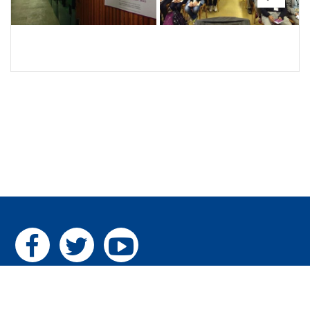
Next
Home
|
The Pillars
|
Gallery
|
Contact us