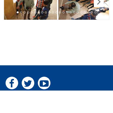
Next
Home
|
The Pillars
|
Gallery
|
Contact us