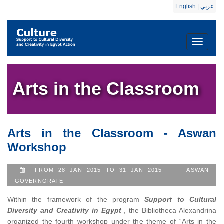
English
|
عربي
Toggle
navigati
Arts in the Classroom
Arts in the Classroom - Aswan
Workshop
FROM 28 JAN 2015 TO 31 JAN 2015
ASWAN
GOVERNORATE
Within the framework of the program
Support to Cultural
Diversity and Creativity in Egypt
, the Bibliotheca Alexandrina
organized the fourth workshop under the theme of “Arts in the