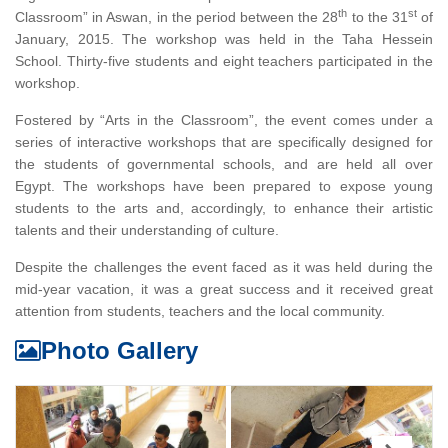
th
st
Classroom” in Aswan, in the period between the 28
to the 31
of
January, 2015. The workshop was held in the Taha Hessein
School. Thirty-five students and eight teachers participated in the
workshop.
Fostered by “Arts in the Classroom”, the event comes under a
series of interactive workshops that are specifically designed for
the students of governmental schools, and are held all over
Egypt. The workshops have been prepared to expose young
students to the arts and, accordingly, to enhance their artistic
talents and their understanding of culture.
Despite the challenges the event faced as it was held during the
mid-year vacation, it was a great success and it received great
attention from students, teachers and the local community.
Photo Gallery