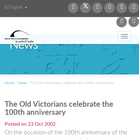
English
Toggl
News
navig
Home
/
News
/
The Old Victorians celebrate the 100th anniversary
The Old Victorians celebrate the
100th anniversary
Posted on
23 Oct 2002
On the occasion of the 100th anniversary of the