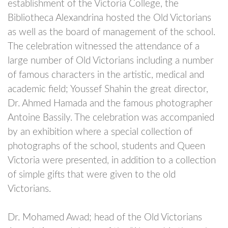
establishment of the Victoria College, the
Bibliotheca Alexandrina hosted the Old Victorians
as well as the board of management of the school.
The celebration witnessed the attendance of a
large number of Old Victorians including a number
of famous characters in the artistic, medical and
academic field; Youssef Shahin the great director,
Dr. Ahmed Hamada and the famous photographer
Antoine Bassily. The celebration was accompanied
by an exhibition where a special collection of
photographs of the school, students and Queen
Victoria were presented, in addition to a collection
of simple gifts that were given to the old
Victorians.
Dr. Mohamed Awad; head of the Old Victorians