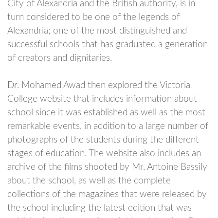
City of Alexandria and the British authority, is in
turn considered to be one of the legends of
Alexandria; one of the most distinguished and
successful schools that has graduated a generation
of creators and dignitaries.
Dr. Mohamed Awad then explored the Victoria
College website that includes information about
school since it was established as well as the most
remarkable events, in addition to a large number of
photographs of the students during the different
stages of education. The website also includes an
archive of the films shooted by Mr. Antoine Bassily
about the school, as well as the complete
collections of the magazines that were released by
the school including the latest edition that was