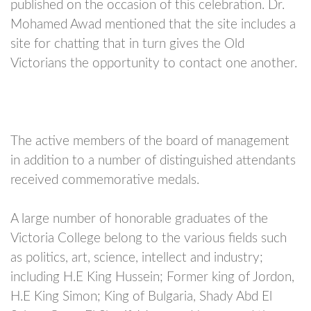
published on the occasion of this celebration. Dr.
Mohamed Awad mentioned that the site includes a
site for chatting that in turn gives the Old
Victorians the opportunity to contact one another.
The active members of the board of management
in addition to a number of distinguished attendants
received commemorative medals.
A large number of honorable graduates of the
Victoria College belong to the various fields such
as politics, art, science, intellect and industry;
including H.E King Hussein; Former king of Jordon,
H.E King Simon; King of Bulgaria, Shady Abd El