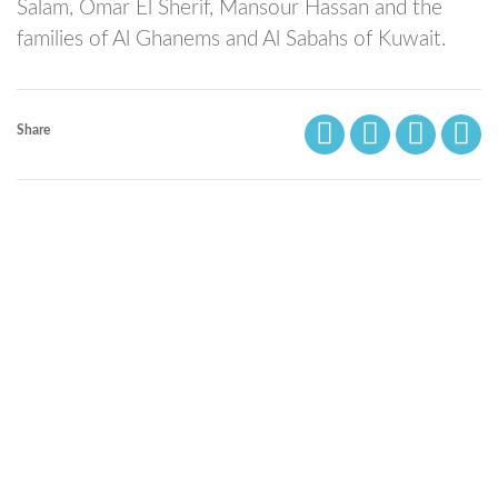
Salam, Omar El Sherif, Mansour Hassan and the
families of Al Ghanems and Al Sabahs of Kuwait.
Share
© Bibliotheca Alexandrina