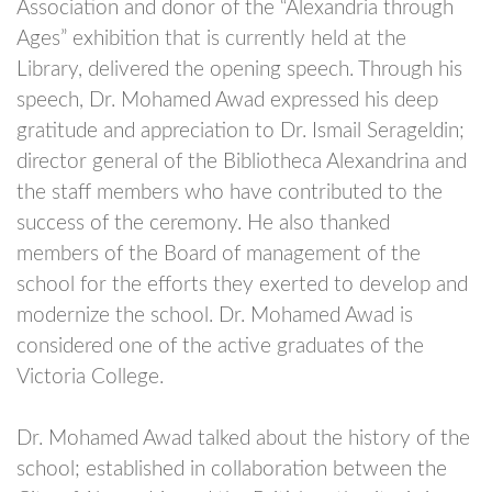
Association and donor of the “Alexandria through
Ages” exhibition that is currently held at the
Library, delivered the opening speech. Through his
speech, Dr. Mohamed Awad expressed his deep
gratitude and appreciation to Dr. Ismail Serageldin;
director general of the Bibliotheca Alexandrina and
the staff members who have contributed to the
success of the ceremony. He also thanked
members of the Board of management of the
school for the efforts they exerted to develop and
modernize the school. Dr. Mohamed Awad is
considered one of the active graduates of the
Victoria College.
Dr. Mohamed Awad talked about the history of the
school; established in collaboration between the