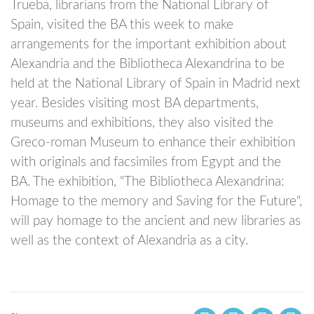
Trueba, librarians from the National Library of
Spain, visited the BA this week to make
arrangements for the important exhibition about
Alexandria and the Bibliotheca Alexandrina to be
held at the National Library of Spain in Madrid next
year. Besides visiting most BA departments,
museums and exhibitions, they also visited the
Greco-roman Museum to enhance their exhibition
with originals and facsimiles from Egypt and the
BA. The exhibition, "The Bibliotheca Alexandrina:
Homage to the memory and Saving for the Future",
will pay homage to the ancient and new libraries as
well as the context of Alexandria as a city.