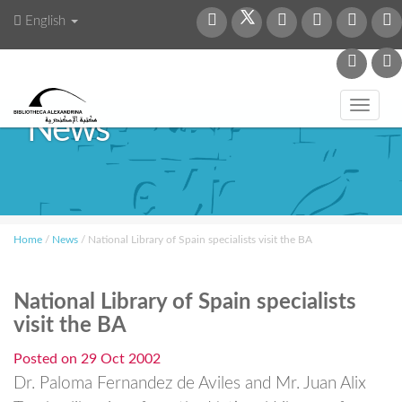
English
Toggl
News
navig
Home
/
News
/
National Library of Spain specialists visit the BA
National Library of Spain specialists
visit the BA
Posted on
29 Oct 2002
Dr. Paloma Fernandez de Aviles and Mr. Juan Alix