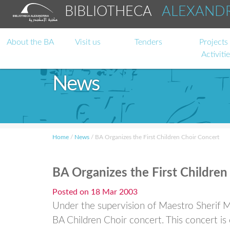
BIBLIOTHECA
ALEXAND
About the BA
Visit us
Tenders
Projects
Activiti
News
Home
/
News
/
BA Organizes the First Children Choir Concert
BA Organizes the First Children
Posted on
18 Mar 2003
Under the supervision of Maestro Sherif Mo
BA Children Choir concert. This concert is c