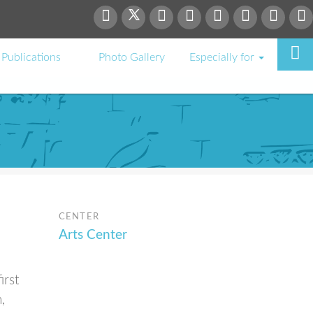
Publications
Photo Gallery
Especially for
CENTER
Arts Center
irst
,