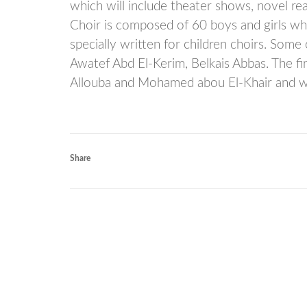
which will include theater shows, novel re
Choir is composed of 60 boys and girls wh
specially written for children choirs. Som
Awatef Abd El-Kerim, Belkais Abbas. The f
Allouba and Mohamed abou El-Khair and w
Share