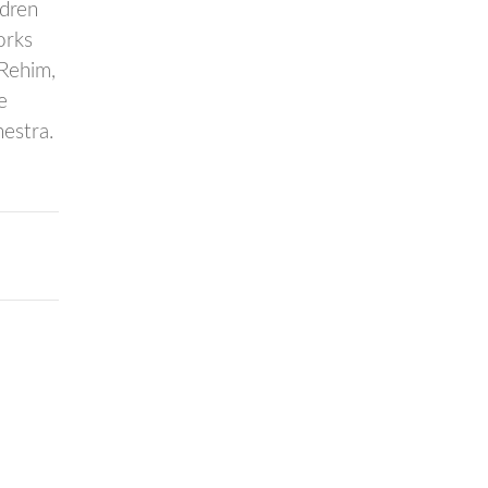
ldren
orks
-Rehim,
e
estra.