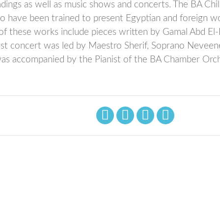
adings as well as music shows and concerts. The BA Chi
o have been trained to present Egyptian and foreign w
e of these works include pieces written by Gamal Abd El
irst concert was led by Maestro Sherif, Soprano Neveen
as accompanied by the Pianist of the BA Chamber Orch