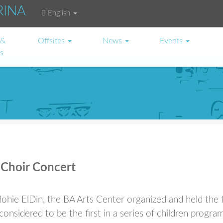
RINA
English
 &
Offsites
News
Events
es
 Choir Concert
hie ElDin, the BA Arts Center organized and held the f
onsidered to be the first in a series of children program