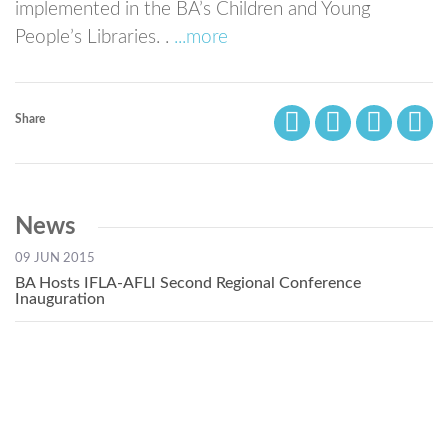
implemented in the BA’s Children and Young
People’s Libraries. .
...more
Share
News
09 JUN 2015
BA Hosts IFLA-AFLI Second Regional Conference
Inauguration