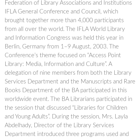
Federation of Library Associations and Institutions
IFLA General Conference and Council, which
brought together more than 4,000 participants
from all over the world. The IFLA World Library
and Information Congress was held this year in
Berlin, Germany from 1–9 August, 2003. The
Conference’s theme focused on “Access Point
Library: Media, Information and Culture”. A
delegation of nine members from both the Library
Services Department and the Manuscripts and Rare
Books Department of the BA participated in this
worldwide event. The BA Librarians participated in
the session that discussed “Libraries for Children
and Young Adults”. During the session, Mrs. Layla
Abdelhady, Director of the Library Services
Department introduced three programs used and