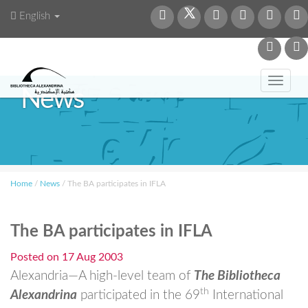
English
Toggl
News
navig
Home
/
News
/
The BA participates in IFLA
The BA participates in IFLA
Posted on
17 Aug 2003
Alexandria—A high-level team of
The Bibliotheca
th
Alexandrina
participated in the 69
International