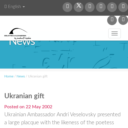
English
Toggl
News
navig
Home
/
News
/
Ukranian gift
Ukranian gift
Posted on
22 May 2002
Ukrainian Ambassador Andri Veselovsky presented
a large placque with the likeness of the poetess