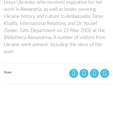
Lesya Ukrainka, who received inspiration for her
work in Alexandria, as well as books covering
Ukraine history and culture to Ambassador Taher
Khalifa, International Relations, and Dr. Yousef
Ziedan, Gifts Department on 22 May 2002 at the
Bibliotheca Alexandrina. A number of visitors from
Ukraine were present, including the niece of the
poet.
Share