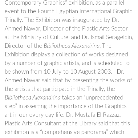
Contemporary Graphics” exhibition, as a parallel
event to the Fourth Egyptian International Graphic
Trinally. The Exhibition was inaugurated by Dr.
Ahmed Nawar, Director of the Plastic Arts Sector
at the Ministry of Culture, and Dr. Ismail Serageldin,
Director of the
Bibliotheca Alexandrina
. The
Exhibition displays a collection of works designed
by a number of graphic artists, and is scheduled to
be shown from 10 July to 10 August 2003.
Dr.
Ahmed Nawar said that by presenting the works of
the artists that participate in the Trinally, the
Bibliotheca Alexandrina
takes an “unprecedented
step” in asserting the importance of the Graphics
art in our every day life. Dr. Mustafa El Razzaz,
Plastic Arts Consultant at the Library said that this
exhibition is a “comprehensive panorama” which