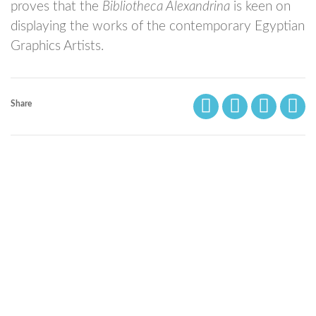
proves that the
Bibliotheca Alexandrina
is keen on
displaying the works of the contemporary Egyptian
Graphics Artists.
Share