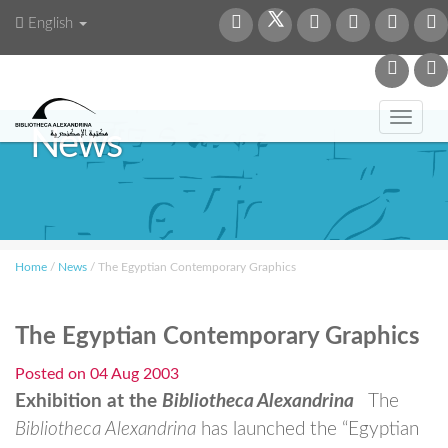
English
Toggl
News
navig
Home
/
News
/
The Egyptian Contemporary Graphics
The Egyptian Contemporary Graphics
Posted on
04 Aug 2003
Exhibition at the
Bibliotheca Alexandrina
The
Bibliotheca Alexandrina
has launched the “Egyptian