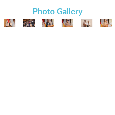
Photo Gallery