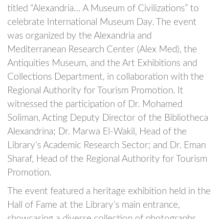
titled “Alexandria… A Museum of Civilizations” to
celebrate International Museum Day. The event
was organized by the Alexandria and
Mediterranean Research Center (Alex Med), the
Antiquities Museum, and the Art Exhibitions and
Collections Department, in collaboration with the
Regional Authority for Tourism Promotion. It
witnessed the participation of Dr. Mohamed
Soliman, Acting Deputy Director of the Bibliotheca
Alexandrina; Dr. Marwa El-Wakil, Head of the
Library’s Academic Research Sector; and Dr. Eman
Sharaf, Head of the Regional Authority for Tourism
Promotion.
The event featured a heritage exhibition held in the
Hall of Fame at the Library’s main entrance,
showcasing a diverse collection of photographs