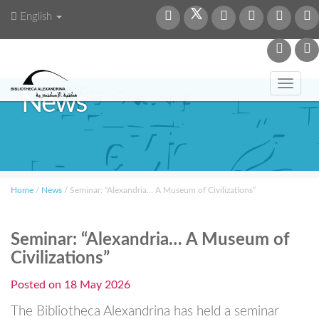
English
Toggl
News
navig
Home
/
News
/
Seminar: “Alexandria… A Museum of Civilizations”
Seminar: “Alexandria… A Museum of
Civilizations”
Posted on
18 May 2026
The Bibliotheca Alexandrina has held a seminar