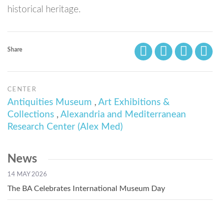
historical heritage.
Share
CENTER
Antiquities Museum
,
Art Exhibitions &
Collections
,
Alexandria and Mediterranean
Research Center (Alex Med)
News
14 MAY 2026
The BA Celebrates International Museum Day