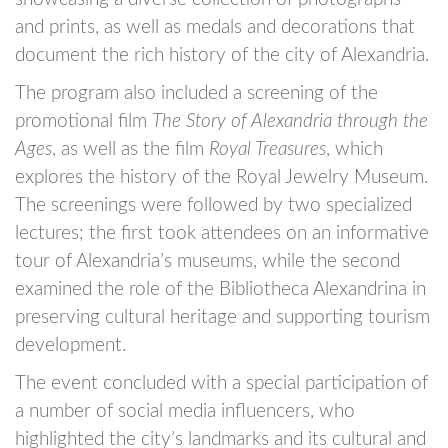
and prints, as well as medals and decorations that
document the rich history of the city of Alexandria.
The program also included a screening of the
promotional film
The Story of Alexandria through the
Ages
, as well as the film
Royal Treasures
, which
explores the history of the Royal Jewelry Museum.
The screenings were followed by two specialized
lectures; the first took attendees on an informative
tour of Alexandria’s museums, while the second
examined the role of the Bibliotheca Alexandrina in
preserving cultural heritage and supporting tourism
development.
The event concluded with a special participation of
a number of social media influencers, who
highlighted the city’s landmarks and its cultural and