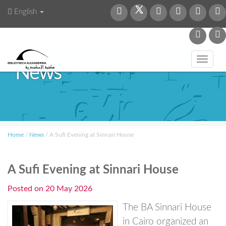
English
Toggl
News
navig
Home
/
News
/
A Sufi Evening at Sinnari House
A Sufi Evening at Sinnari House
Posted on
20 May 2026
The BA Sinnari House
in Cairo organized an