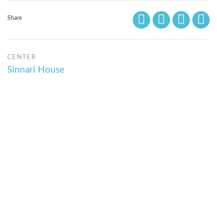
Share
CENTER
Sinnari House
© Bibliotheca Alexandrina