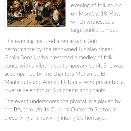
evening of folk music
on Monday, 18 May,
which witnessed a
large public turnout.
The evening featured a remarkable Sufi
performance by the renowned Tunisian singer
Ghalia Benali, who presented a medley of folk
songs with a vibrant contemporary spirit. She was
accompanied by the chanters Mohamed El-
Manfalouty and Ahmed El-Touny, who presented a
diverse selection of Sufi poems and chants.
The event underscores the pivotal role played by
the BA, through its Cultural Outreach Sector, in
preserving and reviving intangible heritage.