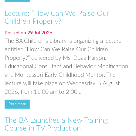
Lecture: “How Can We Raise Our
Children Properly?”
Posted on
29 Jul 2026
The BA Children's Library is organizing a lecture
entitled “How Can We Raise Our Children
Properly?” delivered by Ms. Doaa Karson,
Educational Consultant and Behavior Modification,
and Montessori Early Childhood Mentor. The
lecture will take place on Wednesday, 5 August
2026, from 11:00 am to 2:00 ...
Read more
The BA Launches a New Training
Course in TV Production