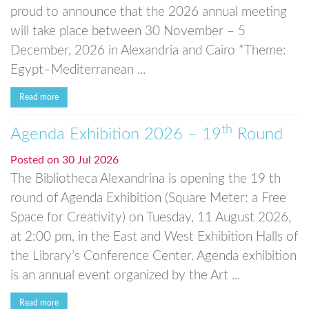
proud to announce that the 2026 annual meeting
will take place between 30 November – 5
December, 2026 in Alexandria and Cairo *Theme:
Egypt–Mediterranean ...
Read more
th
Agenda Exhibition 2026 – 19
Round
Posted on
30 Jul 2026
The Bibliotheca Alexandrina is opening the 19 th
round of Agenda Exhibition (Square Meter: a Free
Space for Creativity) on Tuesday, 11 August 2026,
at 2:00 pm, in the East and West Exhibition Halls of
the Library’s Conference Center. Agenda exhibition
is an annual event organized by the Art ...
Read more