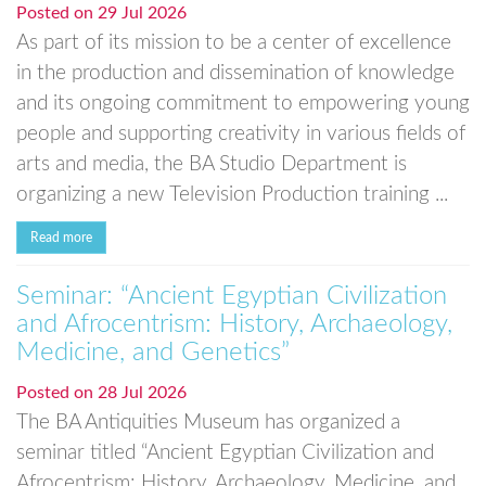
Posted on
29 Jul 2026
As part of its mission to be a center of excellence
in the production and dissemination of knowledge
and its ongoing commitment to empowering young
people and supporting creativity in various fields of
arts and media, the BA Studio Department is
organizing a new Television Production training ...
Read more
Seminar: “Ancient Egyptian Civilization
and Afrocentrism: History, Archaeology,
Medicine, and Genetics”
Posted on
28 Jul 2026
The BA Antiquities Museum has organized a
seminar titled “Ancient Egyptian Civilization and
Afrocentrism: History, Archaeology, Medicine, and