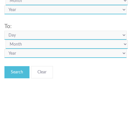
To:
Search