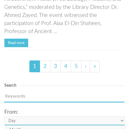
Genetics,” moderated by the Library Director Dr.
Ahmed Zayed. The event witnessed the
participation of Prof. Alaa El-Din Shaheen,
Professor of Ancient ...
Read more
1
2
3
4
5
›
»
Search
From: