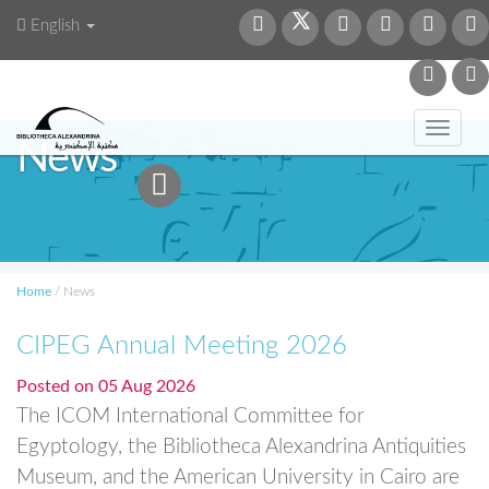
English
Toggl
News
navig
Home
/
News
CIPEG Annual Meeting 2026
Posted on
05 Aug 2026
The ICOM International Committee for
Egyptology, the Bibliotheca Alexandrina Antiquities
Museum, and the American University in Cairo are