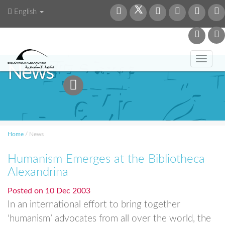
English
Toggl
News
navig
Home
/
News
Humanism Emerges at the Bibliotheca
Alexandrina
Posted on
10 Dec 2003
In an international effort to bring together
‘humanism’ advocates from all over the world, the