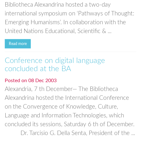
Bibliotheca Alexandrina hosted a two-day
international symposium on ‘Pathways of Thought:
Emerging Humanisms’. In collaboration with the
United Nations Educational, Scientific & ...
Read more
Conference on digital language
concluded at the BA
Posted on
08 Dec 2003
Alexandria, 7 th December— The Bibliotheca
Alexandrina hosted the International Conference
on the Convergence of Knowledge, Culture,
Language and Information Technologies, which
concluded its sessions, Saturday 6 th of December.
Dr. Tarcisio G. Della Senta, President of the ...