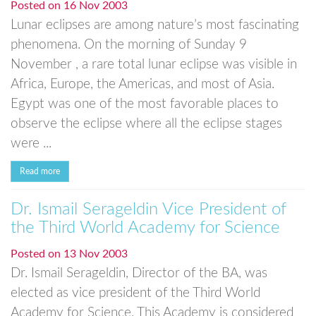
Posted on
16 Nov 2003
Lunar eclipses are among nature’s most fascinating
phenomena. On the morning of Sunday 9
November , a rare total lunar eclipse was visible in
Africa, Europe, the Americas, and most of Asia.
Egypt was one of the most favorable places to
observe the eclipse where all the eclipse stages
were ...
Read more
Dr. Ismail Serageldin Vice President of
the Third World Academy for Science
Posted on
13 Nov 2003
Dr. Ismail Serageldin, Director of the BA, was
elected as vice president of the Third World
Academy for Science. This Academy is considered