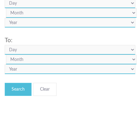
To:
Search