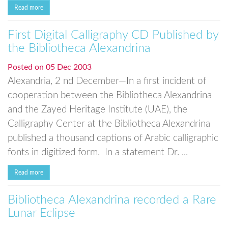
Read more
First Digital Calligraphy CD Published by
the Bibliotheca Alexandrina
Posted on
05 Dec 2003
Alexandria, 2 nd December—In a first incident of
cooperation between the Bibliotheca Alexandrina
and the Zayed Heritage Institute (UAE), the
Calligraphy Center at the Bibliotheca Alexandrina
published a thousand captions of Arabic calligraphic
fonts in digitized form. In a statement Dr. ...
Read more
Bibliotheca Alexandrina recorded a Rare
Lunar Eclipse