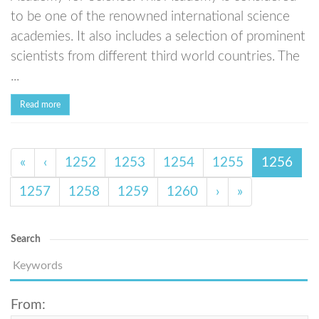
to be one of the renowned international science
academies. It also includes a selection of prominent
scientists from different third world countries. The
...
Read more
«
‹
1252
1253
1254
1255
1256
1257
1258
1259
1260
›
»
Search
From: