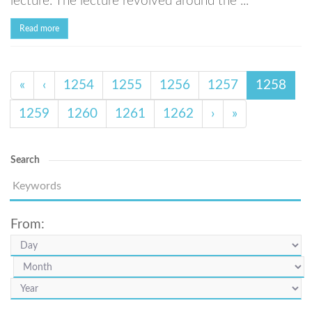
lecture. The lecture revolved around the ...
Read more
«
‹
1254
1255
1256
1257
1258
1259
1260
1261
1262
›
»
Search
From: