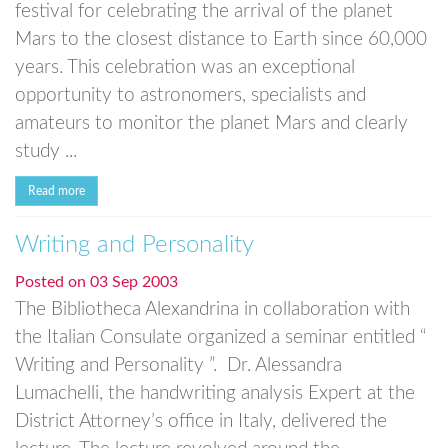
festival for celebrating the arrival of the planet
Mars to the closest distance to Earth since 60,000
years. This celebration was an exceptional
opportunity to astronomers, specialists and
amateurs to monitor the planet Mars and clearly
study ...
Read more
Writing and Personality
Posted on
03 Sep 2003
The Bibliotheca Alexandrina in collaboration with
the Italian Consulate organized a seminar entitled “
Writing and Personality ”. Dr. Alessandra
Lumachelli, the handwriting analysis Expert at the
District Attorney’s office in Italy, delivered the