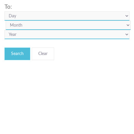
To:
Search
© Bibliotheca Alexandrina