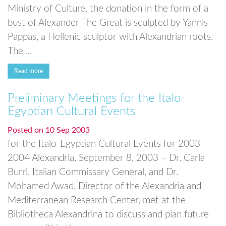
Ministry of Culture, the donation in the form of a
bust of Alexander The Great is sculpted by Yannis
Pappas, a Hellenic sculptor with Alexandrian roots.
The ...
Read more
Preliminary Meetings for the Italo-
Egyptian Cultural Events
Posted on
10 Sep 2003
for the Italo-Egyptian Cultural Events for 2003-
2004 Alexandria, September 8, 2003 – Dr. Carla
Burri, Italian Commissary General, and Dr.
Mohamed Awad, Director of the Alexandria and
Mediterranean Research Center, met at the
Bibliotheca Alexandrina to discuss and plan future