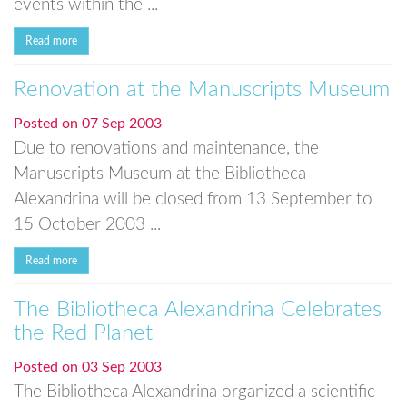
events within the ...
Read more
Renovation at the Manuscripts Museum
Posted on
07 Sep 2003
Due to renovations and maintenance, the
Manuscripts Museum at the Bibliotheca
Alexandrina will be closed from 13 September to
15 October 2003 ...
Read more
The Bibliotheca Alexandrina Celebrates
the Red Planet
Posted on
03 Sep 2003
The Bibliotheca Alexandrina organized a scientific