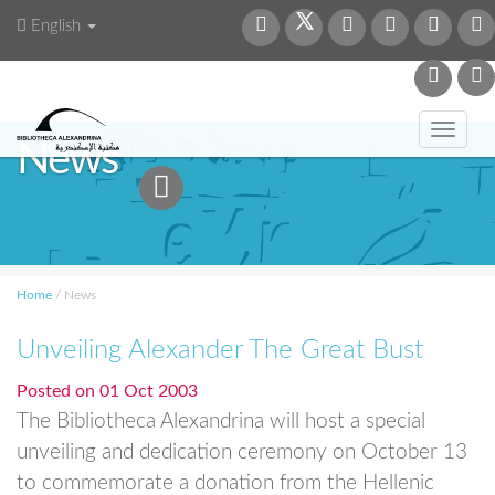
English
Toggl
News
navig
Home
/
News
Unveiling Alexander The Great Bust
Posted on
01 Oct 2003
The Bibliotheca Alexandrina will host a special
unveiling and dedication ceremony on October 13
to commemorate a donation from the Hellenic