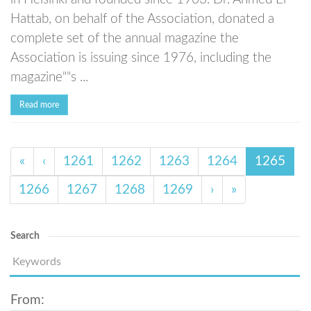
Hattab, on behalf of the Association, donated a
complete set of the annual magazine the
Association is issuing since 1976, including the
magazine""s ...
Read more
«
‹
1261
1262
1263
1264
1265
1266
1267
1268
1269
›
»
Search
From: