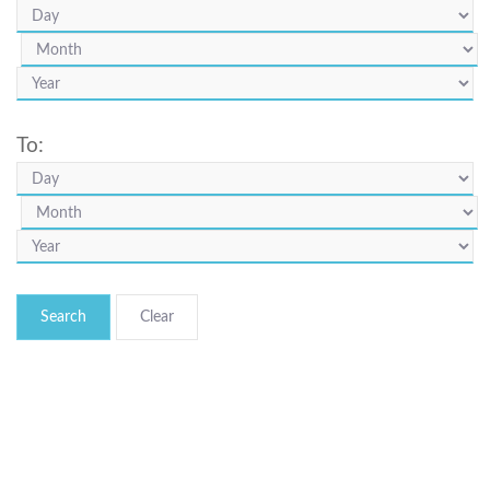
To:
Search