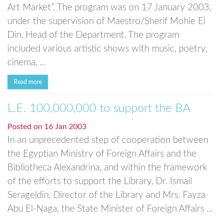
Art Market”. The program was on 17 January 2003,
under the supervision of Maestro/Sherif Mohie El
Din, Head of the Department. The program
included various artistic shows with music, poetry,
cinema, ...
Read more
L.E. 100,000,000 to support the BA
Posted on
16 Jan 2003
In an unprecedented step of cooperation between
the Egyptian Ministry of Foreign Affairs and the
Bibliotheca Alexandrina, and within the framework
of the efforts to support the Library, Dr. Ismail
Serageldin, Director of the Library and Mrs. Fayza
Abu El-Naga, the State Minister of Foreign Affairs ...