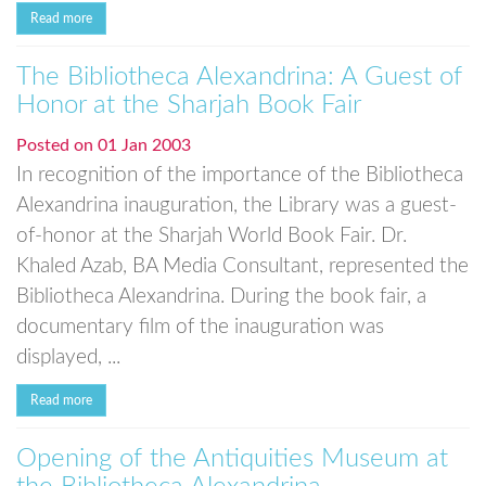
Read more
The Bibliotheca Alexandrina: A Guest of
Honor at the Sharjah Book Fair
Posted on
01 Jan 2003
In recognition of the importance of the Bibliotheca
Alexandrina inauguration, the Library was a guest-
of-honor at the Sharjah World Book Fair. Dr.
Khaled Azab, BA Media Consultant, represented the
Bibliotheca Alexandrina. During the book fair, a
documentary film of the inauguration was
displayed, ...
Read more
Opening of the Antiquities Museum at