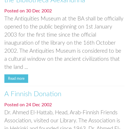
the Bibliotheca Alexandrina
Posted on
30 Dec 2002
The Antiquities Museum at the BA shall be officially
opened to the public beginning on 1st January
2003 for the first time since the official
inauguration of the library on the 16th October
2002. The Antiquities Museum is considered to be
a cultural window on the ancient civilizations that
the land ...
Read more
A Finnish Donation
Posted on
24 Dec 2002
Dr. Ahmed El-Hattab, Head, Arab-Finnish Friends
Association, visited our Library. The Association is
in Helsinki and founded since 1963. Dr. Ahmed El-