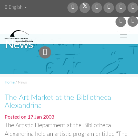
English
Toggl
News
navig
Home
/
News
The Art Market at the Bibliotheca
Alexandrina
Posted on
17 Jan 2003
The Artistic Department at the Bibliotheca
Alexandrina held an artistic program entitled “The