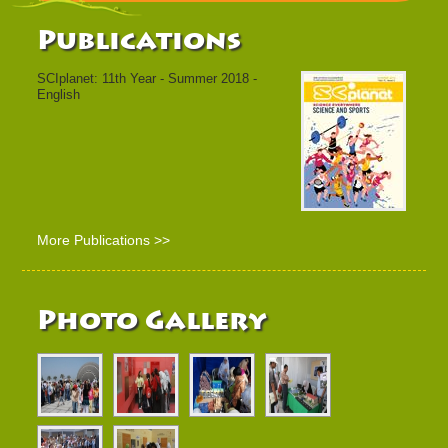
Publications
SCIplanet: 11th Year - Summer 2018 -
English
More Publications >>
Photo Gallery