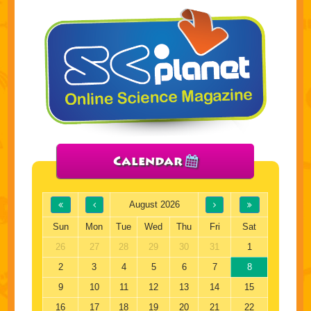
Calendar
August 2026
Sun
Mon
Tue
Wed
Thu
Fri
Sat
26
27
28
29
30
31
1
2
3
4
5
6
7
8
9
10
11
12
13
14
15
16
17
18
19
20
21
22