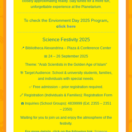
closely approximating reality. Stay tuned for a more fun,
unforgettable experience at the Planetarium.
To check the Envionment Day 2025 Program
,
c
lick here
Science Festivity 2025
📍 Bibliotheca Alexandrina – Plaza & Conference Center
📅 24 – 26 September 2025
Theme: “Arab Scientists in the Golden Age of Islam”
🎯 Target Audience: School & university students, families,
and individuals with special needs.
✅ Free admission – prior registration required.
🔗 Registration (Individuals & Families): Registration Form
☎️ Inquiries (School Groups): 4839999 (Ext. 2355 – 2351
– 2350)
Waiting for you to join us and enjoy the atmosphere of the
festivity.
For more details, click on the following link:
Science