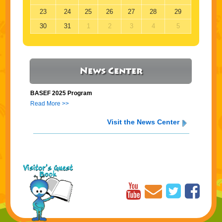
23
24
25
26
27
28
29
30
31
1
2
3
4
5
News Center
BASEF 2025 Program
Read More >>
Visit the News Center