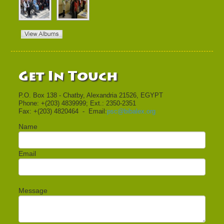
Get In Touch
P.O. Box 138 - Chatby, Alexandria 21526, EGYPT
Phone: +(203) 4839999; Ext.: 2350-2351
Fax: +(203) 4820464 - Email:
psc@bibalex.org
Name
Email
Message