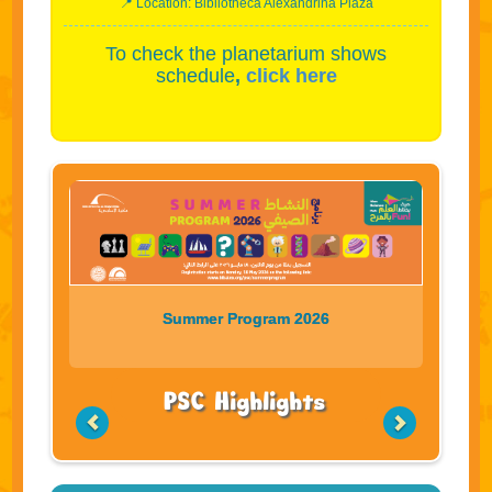
📍 Location: Bibliotheca Alexandrina Plaza
To check the planetarium shows
schedule
,
click here
Summer Program 2026
PSC Highlights