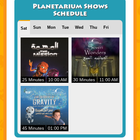
Planetarium Shows
Schedule
Sun
Mon
Tue
Wed
Thu
Fri
Sat
25 Minutes
10:00 AM
30 Minutes
11:00 AM
45 Minutes
01:00 PM