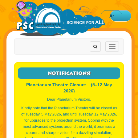
Ar
Toggle
Toggle
navigation
navigation
NOTIFICATIONS!
Planetarium Theatre Closure (5–12 May
2026)
Dear Planetarium Visitors,
Kindly note that the Planetarium Theater will be closed as
of Tuesday, 5 May 2026, and until Tuesday, 12 May 2026,
for upgrades to the projection system. Coping with the
most advanced systems around the world, it promises a
clearer and sharper vision for a dazzling simulation,