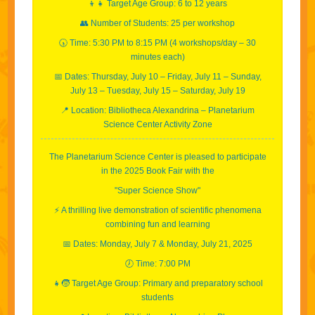
👦👧 Target Age Group: 6 to 12 years
👥 Number of Students: 25 per workshop
🕠 Time: 5:30 PM to 8:15 PM (4 workshops/day – 30
minutes each)
📅 Dates: Thursday, July 10 – Friday, July 11 – Sunday,
July 13 – Tuesday, July 15 – Saturday, July 19
📍 Location: Bibliotheca Alexandrina – Planetarium
Science Center Activity Zone
The Planetarium Science Center is pleased to participate
in the 2025 Book Fair with the
"Super Science Show"
⚡️ A thrilling live demonstration of scientific phenomena
combining fun and learning
📅 Dates: Monday, July 7 & Monday, July 21, 2025
🕖 Time: 7:00 PM
👧🧒 Target Age Group: Primary and preparatory school
students