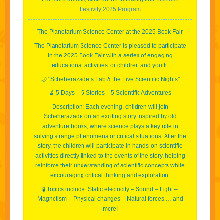
Festivity 2025 Program
The Planetarium Science Center at the 2025 Book Fair
The Planetarium Science Center is pleased to participate
in the 2025 Book Fair with a series of engaging
educational activities for children and youth:
🌙 "Scheherazade’s Lab & the Five Scientific Nights"
🔬 5 Days – 5 Stories – 5 Scientific Adventures
Description:
Each evening, children will join
Scheherazade on an exciting story inspired by old
adventure books, where science plays a key role in
solving strange phenomena or critical situations.
After the
story, the children will participate in hands-on scientific
activities directly linked to the events of the story, helping
reinforce their understanding of scientific concepts while
encouraging critical thinking and exploration.
🧪 Topics include: Static electricity – Sound – Light –
Magnetism – Physical changes – Natural forces … and
more!