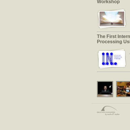
Workshop
The First Inte
Processing Us