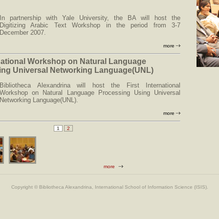
In partnership with Yale University, the BA will host the
Digitizing Arabic Text Workshop in the period from 3-7
December 2007.
more
rnational Workshop on Natural Language
ing Universal Networking Language(UNL)
Bibliotheca Alexandrina will host the First International
Workshop on Natural Language Processing Using Universal
Networking Language(UNL).
more
1
2
more
Copyright © Bibliotheca Alexandrina, International School of Information Science (ISIS).