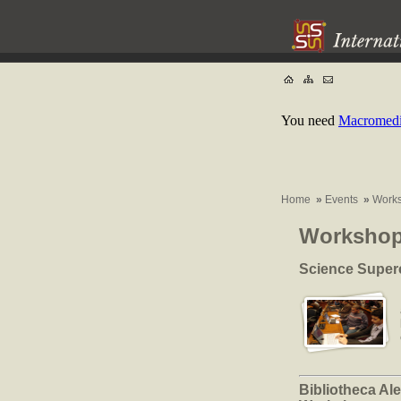
You need
Macromedia
Home
»
Events
»
Work
Worksho
Science Super
Bibliotheca Ale