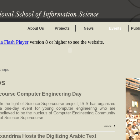
About Us
Projects
News
Events
Publ
 Flash Player
version 8 or higher to see the website.
shops
ps
course Computer Engineering Day
In the light of Science Supercourse project, ISIS has organized
a one-day event for young computer engineering who are
believed to be the nucleus of Computer Engineering Community
of Science Supercourse.
more
xandrina Hosts the Digitizing Arabic Text