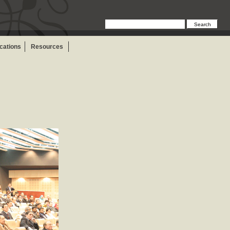
ications
Resources