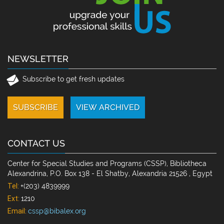
NEWSLETTER
Subscribe to get fresh updates
CONTACT US
Center for Special Studies and Programs (CSSP), Bibliotheca
Alexandrina, P.O. Box 138 - El Shatby, Alexandria 21526 , Egypt
Tel:
+(203) 4839999
Ext:
1210
Email:
cssp@bibalex.org