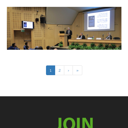
1
2
›
»