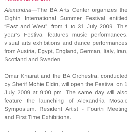
Alexandria—
The BA Arts Center organizes the
Eighth International Summer Festival entitled
“East and West”, from 1 to 31 July 2009. This
year’s Festival features music performances,
visual arts exhibitions and dance performances
from Austria, Egypt, England, German, Italy, Iran,
Scotland and Sweden.
Omar Khairat and the BA Orchestra, conducted
by Sherif Mohie Eldin, will open the Festival on 1
July 2009 at 9:00 pm. The same day will also
feature the launching of Alexandria Mosaic
Symposium, Resident Artist - Fourth Meeting
and First Time Exhibitions.