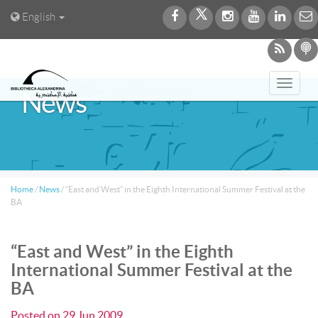
English
Toggl
News
navig
Home
/
News
/
“East and West” in the Eighth International Summer Festival at the
BA
“East and West” in the Eighth
International Summer Festival at the
BA
Posted on
29 Jun 2009