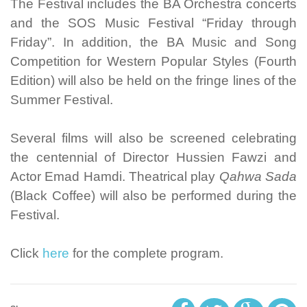
The Festival includes the BA Orchestra concerts
and the SOS Music Festival “Friday through
Friday”. In addition, the BA Music and Song
Competition for Western Popular Styles (Fourth
Edition) will also be held on the fringe lines of the
Summer Festival.
Several films will also be screened celebrating
the centennial of Director Hussien Fawzi and
Actor Emad Hamdi. Theatrical play
Qahwa Sada
(Black Coffee) will also be performed during the
Festival.
Click
here
for the complete program.