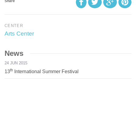
Share
CENTER
Arts Center
News
24 JUN 2015
th
13
International Summer Festival