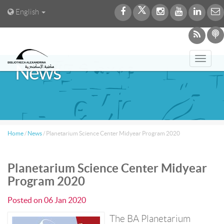
English
Toggl
News
navig
Home
/
News
/
Planetarium Science Center Midyear Program 2020
Planetarium Science Center Midyear
Program 2020
Posted on
06 Jan 2020
The BA Planetarium