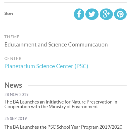
Share
THEME
Edutainment and Science Communication
CENTER
Planetarium Science Center (PSC)
News
28 NOV 2019
The BA Launches an Initiative for Nature Preservation in
Cooperation with the Ministry of Environment
25 SEP 2019
The BA Launches the PSC School Year Program 2019/2020