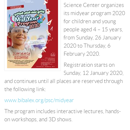
Science Center organizes
its midyear program 2020
for children and young
people aged 4 – 15 years,
from Sunday, 26 January
2020 to Thursday, 6
February 2020.
Registration starts on
Sunday, 12 January 2020,
and continues until all places are reserved through
the following link:
www.bibalex.org/psc/midyear
The program includes interactive lectures, hands-
on workshops, and 3D shows.