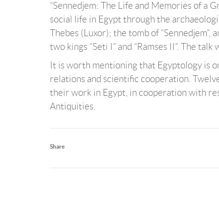
“Sennedjem: The Life and Memories of a Gre
social life in Egypt through the archaeolog
Thebes (Luxor); the tomb of “Sennedjem”, an
two kings “Seti I” and “Ramses II”. The talk
It is worth mentioning that Egyptology is o
relations and scientific cooperation. Twel
their work in Egypt, in cooperation with re
Antiquities.
Share