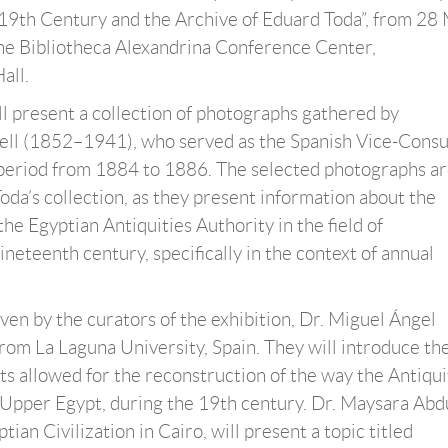
19th Century and the Archive of Eduard Toda”, from 28
the Bibliotheca Alexandrina Conference Center,
all.
ll present a collection of photographs gathered by
ell (1852–1941), who served as the Spanish Vice-Consul
 period from 1884 to 1886. The selected photographs ar
oda’s collection, as they present information about the
he Egyptian Antiquities Authority in the field of
eteenth century, specifically in the context of annual
ven by the curators of the exhibition, Dr. Miguel Ángel
rom La Laguna University, Spain. They will introduce th
ts allowed for the reconstruction of the way the Antiqui
o Upper Egypt, during the 19th century. Dr. Maysara Abd
an Civilization in Cairo, will present a topic titled