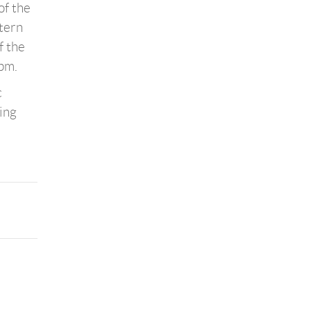
of the
stern
f the
 pm.
c
ing