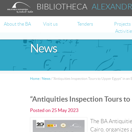
BIBLIOTHECA
ALEXAND
About the BA
Visit us
Tenders
Projects
Activiti
News
Home
/
News
/
“Antiquities Inspection Tours to Upper Egypt” in an 
“Antiquities Inspection Tours to
Posted on
25 May 2023
The BA Antiquitie
Cairo, organizes 