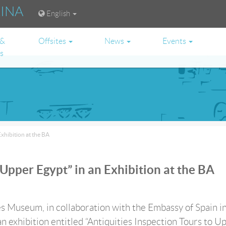
RINA
English
 &
Offsites
News
Events
es
Exhibition at the BA
 Upper Egypt” in an Exhibition at the BA
s Museum, in collaboration with the Embassy of Spain i
an exhibition entitled “Antiquities Inspection Tours to U