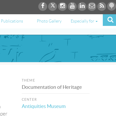
Publications
Photo Gallery
Especially for
THEME
Documentation of Heritage
CENTER
Antiquities Museum
n
pper