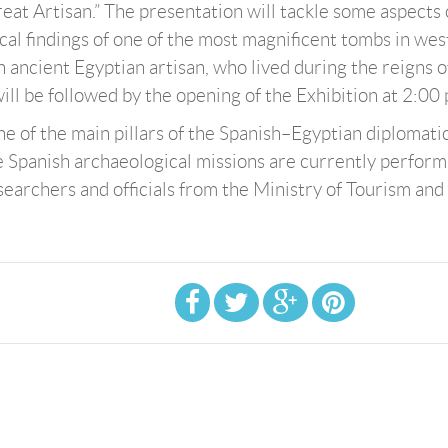
at Artisan.” The presentation will tackle some aspects 
ical findings of one of the most magnificent tombs in we
 ancient Egyptian artisan, who lived during the reigns o
 will be followed by the opening of the Exhibition at 2:00
ne of the main pillars of the Spanish–Egyptian diplomati
ve Spanish archaeological missions are currently perform
searchers and officials from the Ministry of Tourism and