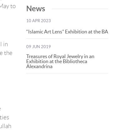
 May to
News
10 APR 2023
“Islamic Art Lens” Exhibition at the BA
 in
09 JUN 2019
e the
Treasures of Royal Jewelry in an
Exhibition at the Bibliotheca
Alexandrina
e
ties
ullah