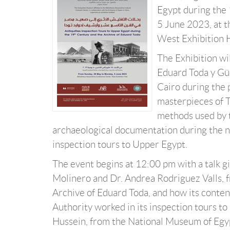
Egypt during the 
5 June 2023, at 
West Exhibition H
The Exhibition wi
Eduard Toda y Gü
Cairo during the
masterpieces of T
methods used by t
archaeological documentation during the nin
inspection tours to Upper Egypt.
The event begins at 12:00 pm with a talk gi
Molinero and Dr. Andrea Rodriguez Valls, f
Archive of Eduard Toda, and how its conten
Authority worked in its inspection tours t
Hussein, from the National Museum of Egypti