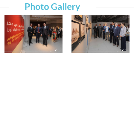
Photo Gallery