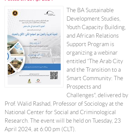
The BA Sustainable
Development Studies,
Youth Capacity Building,
and African Relations
Support Program is
organizing a webinar
entitled “The Arab City
and the Transition to a
Smart Community: The
Prospects and
Challenges", delivered by
Prof. Walid Rashad, Professor of Sociology at the
National Center for Social and Criminological
Research. The event will be held on Tuesday, 23
April 2024, at 6:00 pm (CLT).