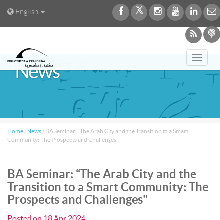
English
Toggl
News
navig
Home
/
News
/
BA Seminar: “The Arab City and the Transition to a Smart
Community: The Prospects and Challenges"
BA Seminar: “The Arab City and the
Transition to a Smart Community: The
Prospects and Challenges"
Posted on
18 Apr 2024