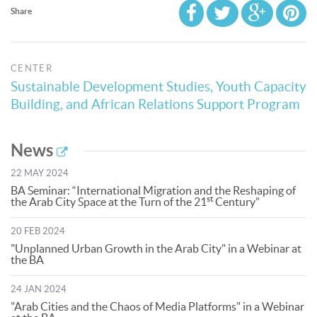
Share
CENTER
Sustainable Development Studies, Youth Capacity
Building, and African Relations Support Program
News
22 MAY 2024
BA Seminar: “International Migration and the Reshaping of
st
the Arab City Space at the Turn of the 21
Century”
20 FEB 2024
"Unplanned Urban Growth in the Arab City" in a Webinar at
the BA
24 JAN 2024
"Arab Cities and the Chaos of Media Platforms" in a Webinar