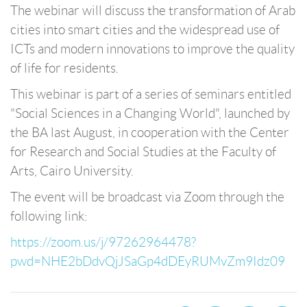
The webinar will discuss the transformation of Arab
cities into smart cities and the widespread use of
ICTs and modern innovations to improve the quality
of life for residents.
This webinar is part of a series of seminars entitled
"Social Sciences in a Changing World", launched by
the BA last August, in cooperation with the Center
for Research and Social Studies at the Faculty of
Arts, Cairo University.
The event will be broadcast via Zoom through the
following link:
https://zoom.us/j/97262964478?
pwd=NHE2bDdvQjJSaGp4dDEyRUMvZm9Idz09