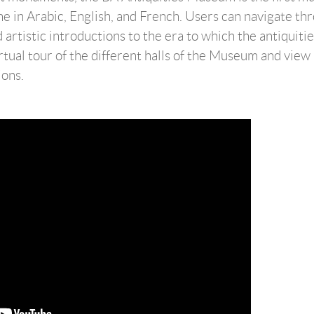
ine in Arabic, English, and French. Users can navigate th
d artistic introductions to the era to which the antiquiti
irtual tour of the different halls of the Museum and view
ions.