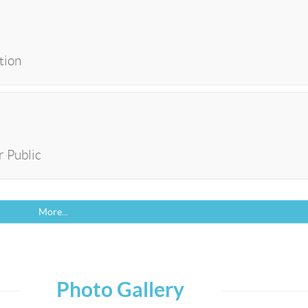
tion
r Public
More...
Photo Gallery