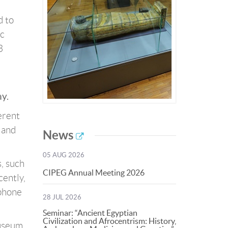
d to
ic
3
y.
erent
y and
News
05 AUG 2026
, such
CIPEG Annual Meeting 2026
cently,
ophone
28 JUL 2026
Seminar: “Ancient Egyptian
Civilization and Afrocentrism: History,
museum