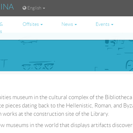
RINA
English
 &
Offsites
News
Events
es
uities museum in the cultural complex of the Bibliotheca
e pieces dating back to the Hellenistic, Roman, and Byz
works at the construction site of the Library.
w museums in the world that displays artifacts discover