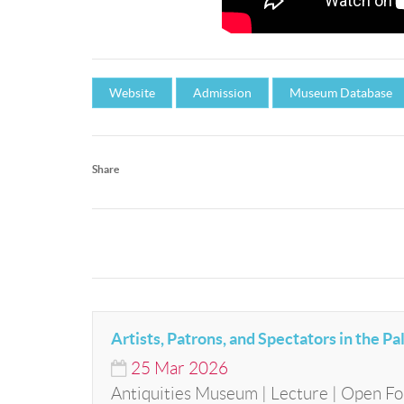
Website
Admission
Museum Database
Share
Artists, Patrons, and Spectators in the Pa
25
Mar
2026
Antiquities Museum | Lecture | Open Fo