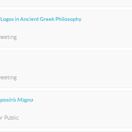
f Logos in Ancient Greek Philosophy
meeting
meeting
aposiris Magna
r Public