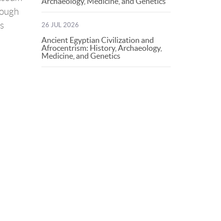
Archaeology, Medicine, and Genetics”
rough
es
26 JUL 2026
Ancient Egyptian Civilization and
Afrocentrism: History, Archaeology,
Medicine, and Genetics