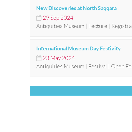
New Discoveries at North Saqqara
29
Sep
2024
Antiquities Museum | Lecture | Registra
International Museum Day Festivity
23
May
2024
Antiquities Museum | Festival | Open Fo