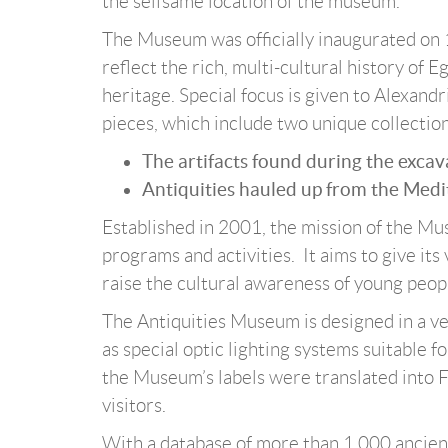
the selfsame location of the museum.
The Museum was officially inaugurated on 1
reflect the rich, multi-cultural history of
heritage. Special focus is given to Alexan
pieces, which include two unique collection
The artifacts found during the exca
Antiquities hauled up from the Med
Established in 2001, the mission of the Mu
programs and activities. It aims to give its 
raise the cultural awareness of young peop
The Antiquities Museum is designed in a v
as special optic lighting systems suitable fo
the Museum’s labels were translated into F
visitors.
With a database of more than 1,000 ancie