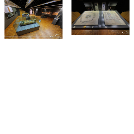
© Bibliotheca Alexandrina