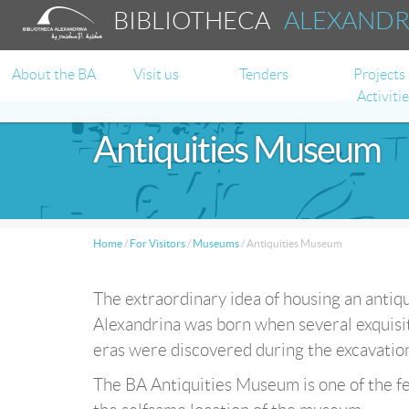
BIBLIOTHECA
ALEXAND
About the BA
Visit us
Tenders
Projects
Activiti
Antiquities Museum
Home
/
For Visitors
/
Museums
/
Antiquities Museum
The extraordinary idea of housing an antiq
Alexandrina was born when several exquisit
eras were discovered during the excavation 
The BA Antiquities Museum is one of the fe