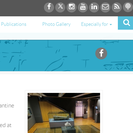
Publications
Photo Gallery
Especially for
antine
ed at