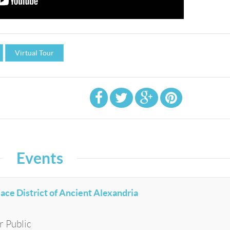
Virtual Tour
Events
lace District of Ancient Alexandria
r Public