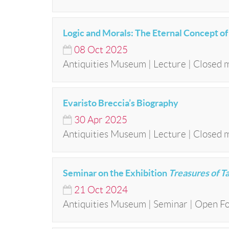
Logic and Morals: The Eternal Concept o
08
Oct
2025
Antiquities Museum | Lecture | Closed 
Evaristo Breccia’s Biography
30
Apr
2025
Antiquities Museum | Lecture | Closed 
Seminar on the Exhibition
Treasures of T
21
Oct
2024
Antiquities Museum | Seminar | Open Fo