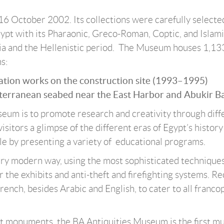
6 October 2002. Its collections were carefully selecte
 Egypt with its Pharaonic, Greco-Roman, Coptic, and Islam
dria and the Hellenistic period. The Museum houses 1,13
s:
vation works on the construction site (1993–1995)
iterranean seabed near the East Harbor and Abukir Ba
seum is to promote research and creativity through diff
visitors a glimpse of the different eras of Egypt’s histor
le by presenting a variety of educational programs.
ery modern way, using the most sophisticated techniques
r the exhibits and anti-theft and firefighting systems. Re
rench, besides Arabic and English, to cater to all franc
nt monuments, the BA Antiquities Museum is the first 