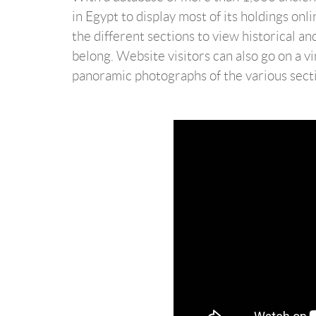
in Egypt to display most of its holdings onl
the different sections to view historical an
belong. Website visitors can also go on a v
panoramic photographs of the various sect