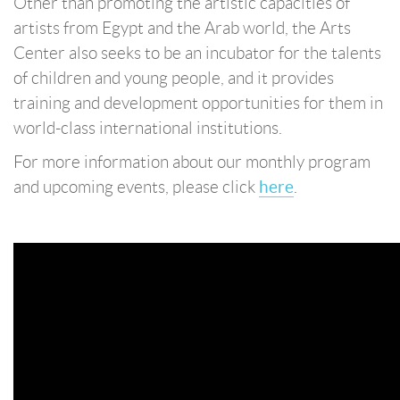
Other than promoting the artistic capacities of
artists from Egypt and the Arab world, the Arts
Center also seeks to be an incubator for the talents
of children and young people, and it provides
training and development opportunities for them in
world-class international institutions.
For more information about our monthly program
and upcoming events, please click
here
.