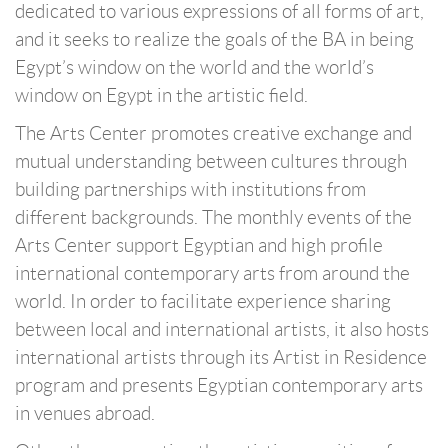
dedicated to various expressions of all forms of art,
and it seeks to realize the goals of the BA in being
Egypt’s window on the world and the world’s
window on Egypt in the artistic field.
The Arts Center promotes creative exchange and
mutual understanding between cultures through
building partnerships with institutions from
different backgrounds. The monthly events of the
Arts Center support Egyptian and high profile
international contemporary arts from around the
world. In order to facilitate experience sharing
between local and international artists, it also hosts
international artists through its Artist in Residence
program and presents Egyptian contemporary arts
in venues abroad.