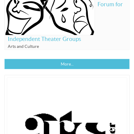
Forum for
Independent Theater Groups
Arts and Culture
More...