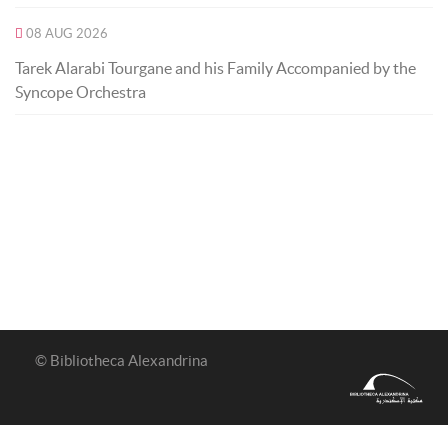
08 AUG 2026
Tarek Alarabi Tourgane and his Family Accompanied by the
Syncope Orchestra
© Bibliotheca Alexandrina