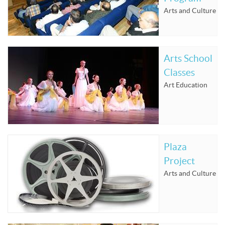
Arts and Culture
Arts School
Classes
Art Education
Plaza
Project
Arts and Culture