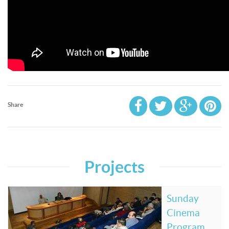
Share
Projects
Sunday
Cinema
Program