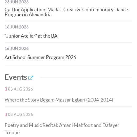
23 JUN 2026
Call for Application: Mada - Creative Contemporary Dance
Program in Alexandria
16 JUN 2026
“Junior Atelier” at the BA
16 JUN 2026
Art School Summer Program 2026
Events
08 AUG 2026
Where the Story Began: Massar Egbari (2004-2014)
08 AUG 2026
Poetry and Music Recital: Amani Mahfouz and Dafayer
Troupe