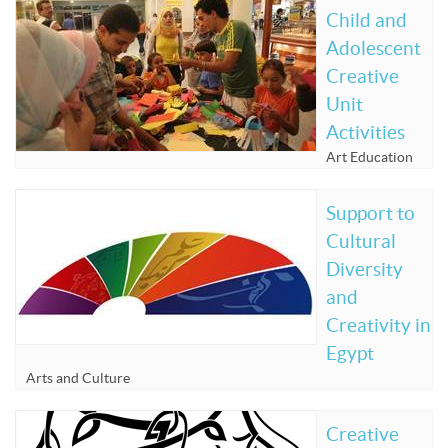
Child and
Adolescent
Creative
Unit
Activities
Art Education
Support to
Cultural
Diversity
and
Creativity in
Egypt
Arts and Culture
Creative