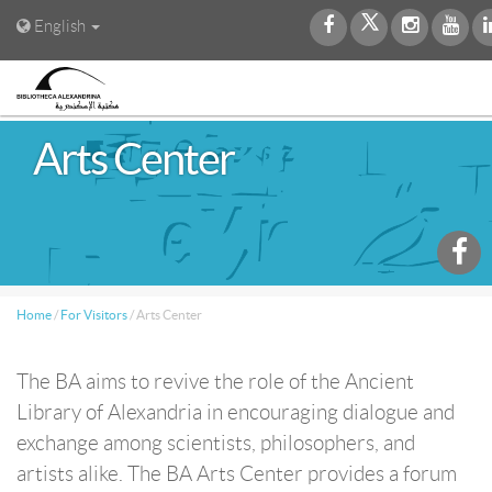
English
Arts Center
Home
/
For Visitors
/
Arts Center
The BA aims to revive the role of the Ancient
Library of Alexandria in encouraging dialogue and
exchange among scientists, philosophers, and
artists alike. The BA Arts Center provides a forum