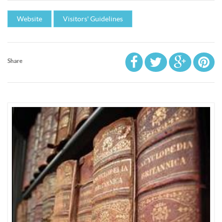
Website
Visitors' Guidelines
Share