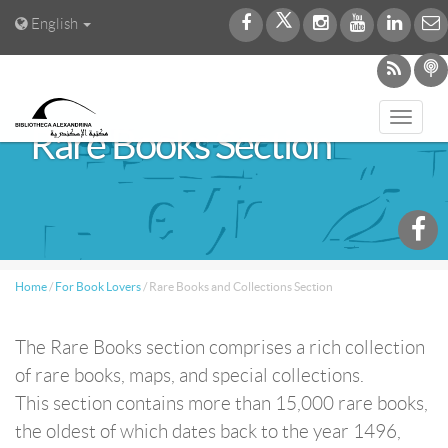
English
Toggl
Rare Books Section
navig
Home
/
For Book Lovers
/
Rare Books and Collections Section
The Rare Books section comprises a rich collection
of rare books, maps, and special collections.
This section contains more than 15,000 rare books,
the oldest of which dates back to the year 1496,