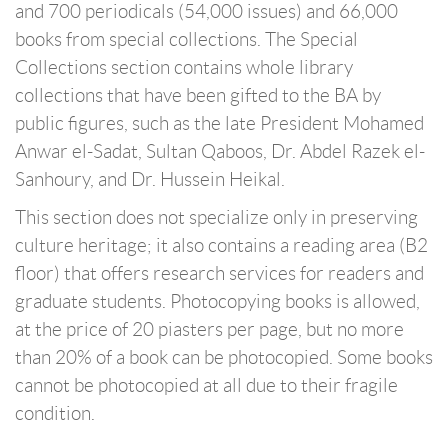
and 700 periodicals (54,000 issues) and 66,000
books from special collections. The Special
Collections section contains whole library
collections that have been gifted to the BA by
public figures, such as the late President Mohamed
Anwar el-Sadat, Sultan Qaboos, Dr. Abdel Razek el-
Sanhoury, and Dr. Hussein Heikal.
This section does not specialize only in preserving
culture heritage; it also contains a reading area (B2
floor) that offers research services for readers and
graduate students. Photocopying books is allowed,
at the price of 20 piasters per page, but no more
than 20% of a book can be photocopied. Some books
cannot be photocopied at all due to their fragile
condition.