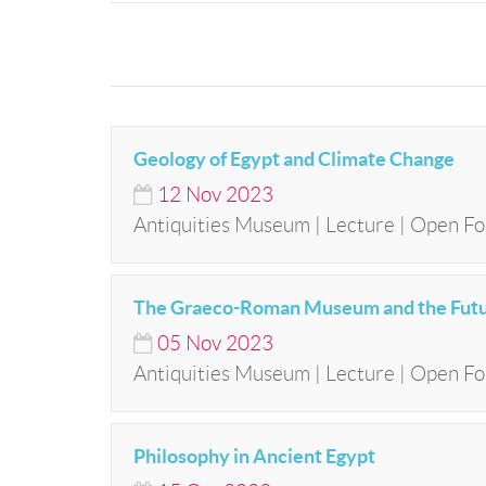
Geology of Egypt and Climate Change
12
Nov
2023
Antiquities Museum | Lecture | Open Fo
The Graeco-Roman Museum and the Futur
05
Nov
2023
Antiquities Museum | Lecture | Open Fo
Philosophy in Ancient Egypt