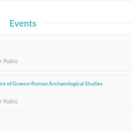
Events
r Public
e of Graeco-Roman Archaeological Studies
r Public