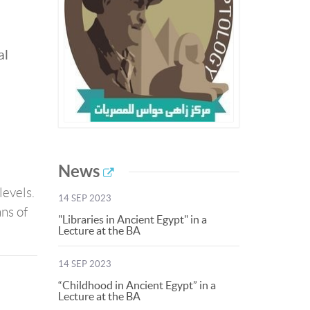
al
News
levels.
14 SEP 2023
ns of
"Libraries in Ancient Egypt" in a
Lecture at the BA
14 SEP 2023
“Childhood in Ancient Egypt” in a
Lecture at the BA