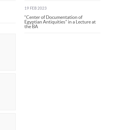
19 FEB 2023
“Center of Documentation of
Egyptian Antiquities” in a Lecture at
the BA