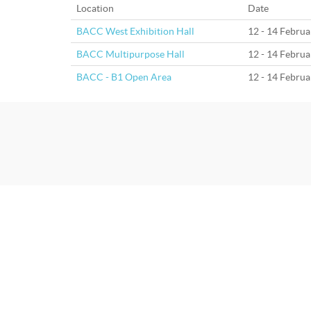
Location
Date
BACC West Exhibition Hall
12 - 14 Febru
BACC Multipurpose Hall
12 - 14 Febru
BACC - B1 Open Area
12 - 14 Febru