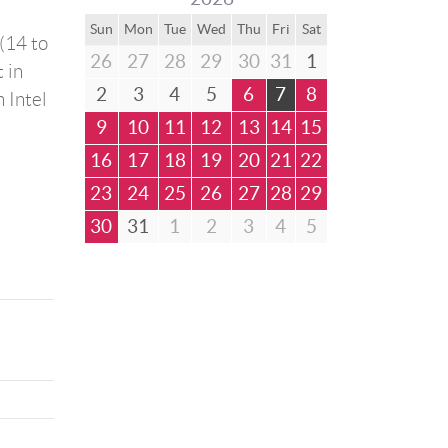
Sun
Mon
Tue
Wed
Thu
Fri
Sat
(14 to
26
27
28
29
30
31
1
 in
2
3
4
5
6
7
8
 Intel
9
10
11
12
13
14
15
16
17
18
19
20
21
22
23
24
25
26
27
28
29
30
31
1
2
3
4
5