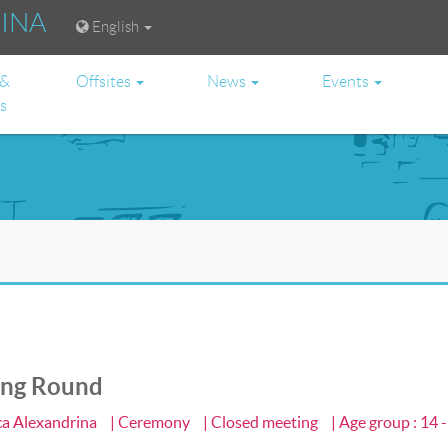
RINA
English
 &
Offsites
News
Events
es
ing Round
eca Alexandrina
| Ceremony
| Closed meeting
| Age group : 14 