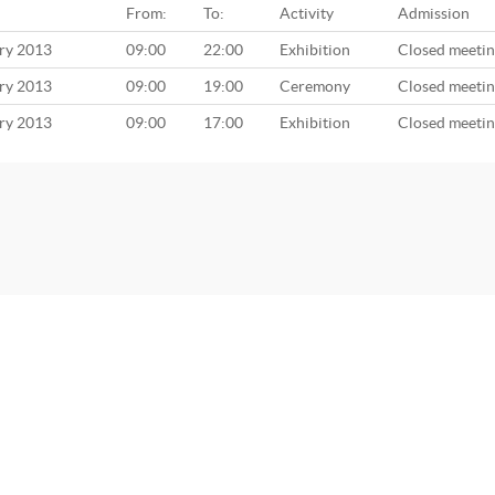
From:
To:
Activity
Admission
ary 2013
09:00
22:00
Exhibition
Closed meeti
ary 2013
09:00
19:00
Ceremony
Closed meeti
ary 2013
09:00
17:00
Exhibition
Closed meeti