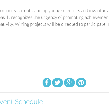
ortunity for outstanding young scientists and inventors 
eas. It recognizes the urgency of promoting achievement
ivity. Wining projects will be directed to participate in
vent Schedule