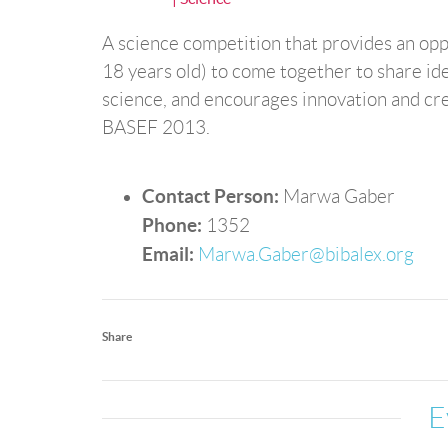
A science competition that provides an opp
18 years old) to come together to share id
science, and encourages innovation and creat
BASEF 2013.
Contact Person:
Marwa Gaber
Phone:
1352
Email:
Marwa.Gaber@bibalex.org
Share
E