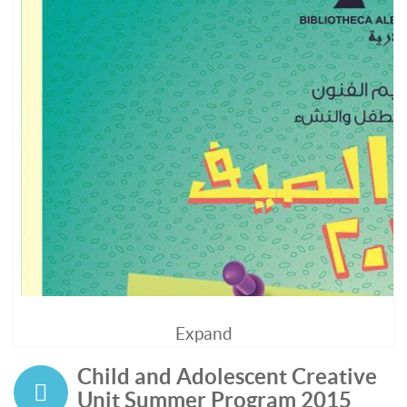
Expand
Child and Adolescent Creative
Unit Summer Program 2015