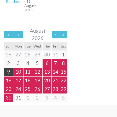
Roushdy
- 19
August
2015
August
2026
Sun
Mon
Tue
Wed
Thu
Fri
Sat
26
27
28
29
30
31
1
2
3
4
5
6
7
8
9
10
11
12
13
14
15
16
17
18
19
20
21
22
23
24
25
26
27
28
29
30
31
1
2
3
4
5