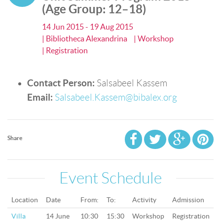
(Age Group: 12–18)
14 Jun 2015 - 19 Aug 2015
| Bibliotheca Alexandrina
| Workshop
| Registration
Contact Person:
Salsabeel Kassem
Email:
Salsabeel.Kassem@bibalex.org
Share
Event Schedule
Location
Date
From:
To:
Activity
Admission
Villa
14 June
10:30
15:30
Workshop
Registration