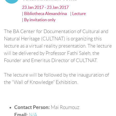
23 Jan 2017 - 23 Jan 2017
| Bibliotheca Alexandrina
| Lecture
| By invitation only
The BA Center for Documentation of Cultural and
Natural Heritage (CULTNAT) is organizing this
lecture as a virtual reality presentation. The lecture
will be delivered by Professor Fathi Saleh, the
Founder and Emeritus Director of CULTNAT.
The lecture will be followed by the inauguration of
the “Wall of Knowledge” Exhibition.
Contact Person:
Mai Roumouz
Email:
N/A