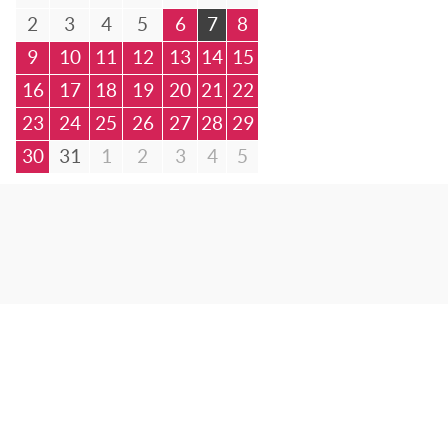
2
3
4
5
6
7
8
9
10
11
12
13
14
15
16
17
18
19
20
21
22
23
24
25
26
27
28
29
30
31
1
2
3
4
5