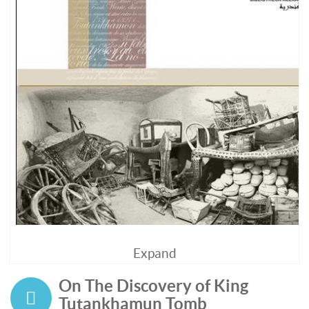
Expand
On The Discovery of King
Tutankhamun Tomb