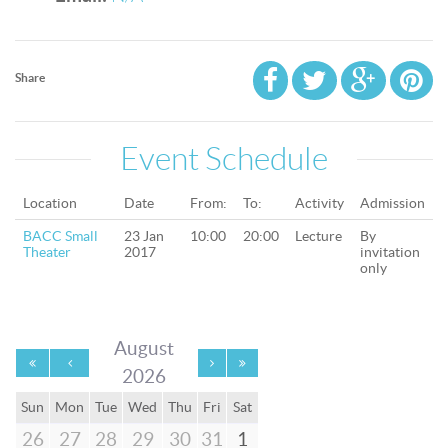
Share
Event Schedule
Location
Date
From:
To:
Activity
Admission
BACC Small
23 Jan
10:00
20:00
Lecture
By
Theater
2017
invitation
only
August
2026
Sun
Mon
Tue
Wed
Thu
Fri
Sat
26
27
28
29
30
31
1