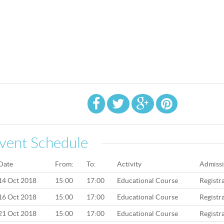
vent Schedule
Date
From:
To:
Activity
Admiss
14 Oct 2018
15:00
17:00
Educational Course
Registr
16 Oct 2018
15:00
17:00
Educational Course
Registr
21 Oct 2018
15:00
17:00
Educational Course
Registr