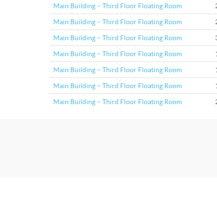
Main Building – Third Floor Floating Room
Main Building – Third Floor Floating Room
Main Building – Third Floor Floating Room
Main Building – Third Floor Floating Room
Main Building – Third Floor Floating Room
Main Building – Third Floor Floating Room
Main Building – Third Floor Floating Room