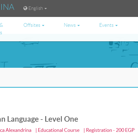
RINA
English
 &
Offsites
News
Events
es
an Language - Level One
eca Alexandrina
| Educational Course
| Registration - 200 EGP