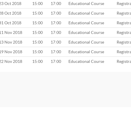
23 Oct 2018
15:00
17:00
Educational Course
Registr
28 Oct 2018
15:00
17:00
Educational Course
Registr
31 Oct 2018
15:00
17:00
Educational Course
Registr
11 Nov 2018
15:00
17:00
Educational Course
Registr
13 Nov 2018
15:00
17:00
Educational Course
Registr
19 Nov 2018
15:00
17:00
Educational Course
Registr
22 Nov 2018
15:00
17:00
Educational Course
Registr