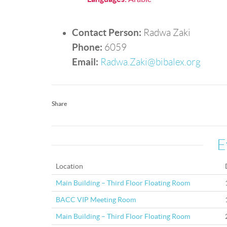
Contact Person:
Radwa Zaki
Phone:
6059
Email:
Radwa.Zaki@bibalex.org
Share
E
Location
Main Building – Third Floor Floating Room
BACC VIP Meeting Room
Main Building – Third Floor Floating Room