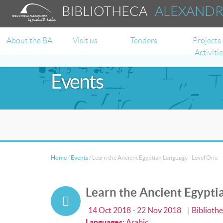
BIBLIOTHECA
ALEXAND
About the BA
Visit us
Tenders
Projects
Activiti
Events
Home
/
Events
/
Learn the Ancient Egyptian Language - Level One
Learn the Ancient Egypti
14 Oct 2018 - 22 Nov 2018
| Biblioth
Languages
:
Arabic