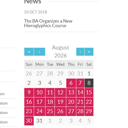
News
10 OCT 2018
The BA Organizes a New
Hieroglyphics Course
August
2026
Sun
Mon
Tue
Wed
Thu
Fri
Sat
26
27
28
29
30
31
1
2
3
4
5
6
7
8
9
10
11
12
13
14
15
ion
16
17
18
19
20
21
22
ation
23
24
25
26
27
28
29
ation
30
31
1
2
3
4
5
ation