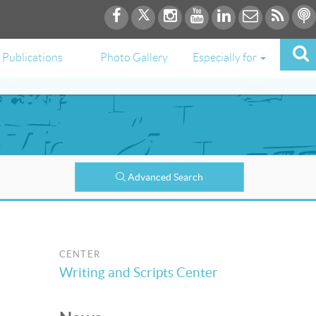
Publications
Photo Gallery
Especially for
Advanced Search
CENTER
Writing and Scripts Center