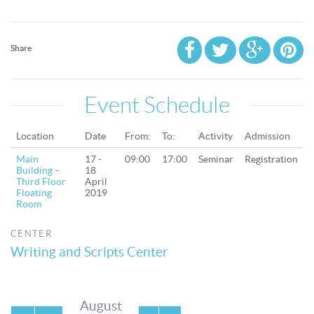
Share
Event Schedule
Location
Date
From:
To:
Activity
Admission
Main
17 -
09:00
17:00
Seminar
Registration
Building –
18
Third Floor
April
Floating
2019
Room
CENTER
Writing and Scripts Center
August