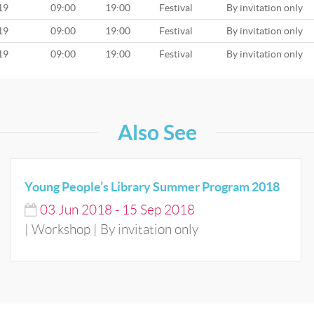
19
09:00
19:00
Festival
By invitation only
19
09:00
19:00
Festival
By invitation only
19
09:00
19:00
Festival
By invitation only
Also See
Young People’s Library Summer Program 2018
03
Jun
2018
-
15
Sep
2018
| Workshop | By invitation only