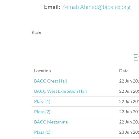
Email:
Zeinab.Ahmed@bibalex.org
Share
E
Location
Date
BACC Great Hall
22 Jun 20
BACC West Exhibition Hall
22 Jun 20
Plaza (1)
22 Jun 20
Plaza (2)
22 Jun 20
BACC Mezzanine
22 Jun 20
Plaza (1)
23 Jun 20