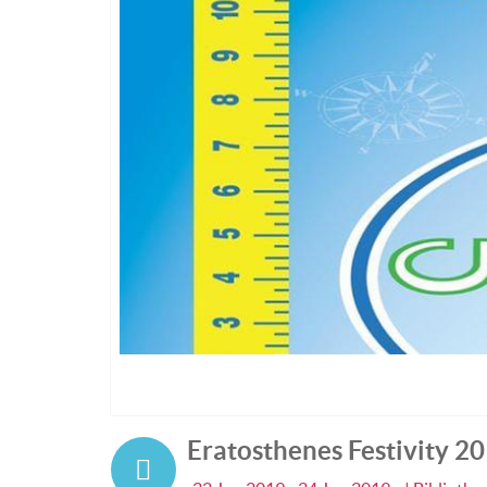
Eratosthenes Festivity 2