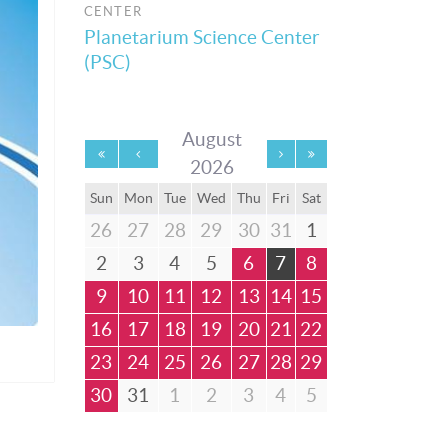
CENTER
Planetarium Science Center
(PSC)
August
2026
Sun
Mon
Tue
Wed
Thu
Fri
Sat
26
27
28
29
30
31
1
2
3
4
5
6
7
8
9
10
11
12
13
14
15
16
17
18
19
20
21
22
23
24
25
26
27
28
29
30
31
1
2
3
4
5