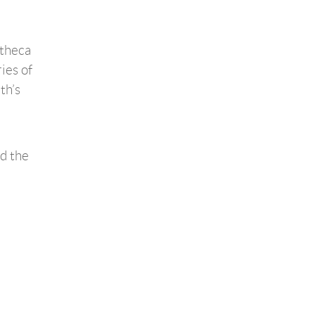
otheca
ies of
th’s
d the