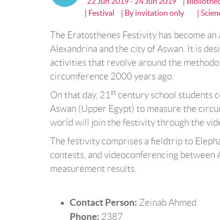
22 Jun 2019 - 24 Jun 2019
| Biblioth
| Festival
| By invitation only
| Scien
The Eratosthenes Festivity has become an a
Alexandrina and the city of Aswan. It is des
activities that revolve around the methodo
circumference 2000 years ago.
st
On that day, 21
century school students c
Aswan (Upper Egypt) to measure the circum
world will join the festivity through the vi
The festivity comprises a fieldtrip to Eleph
contests, and videoconferencing between 
measurement results.
Contact Person:
Zeinab Ahmed
Phone:
2387