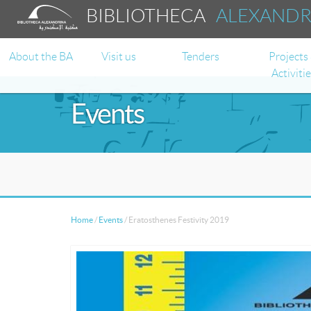
BIBLIOTHECA
ALEXAND
About the BA
Visit us
Tenders
Projects
Activiti
Events
Home
/
Events
/
Eratosthenes Festivity 2019