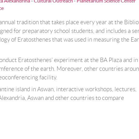
eca Alexandrina - Cultural Outreach - Planetarium Science Center
ce
nnual tradition that takes place every year at the Bibli
igned for preparatory school students, and includes a ser
logy of Eratosthenes that was used in measuring the Ear
onduct Eratosthenes’ experiment at the BA Plaza and in
ference of the earth. Moreover, other countries aroun
deoconferencing facility.
antine island in Aswan, interactive workshops, lectures,
Alexandria, Aswan and other countries to compare