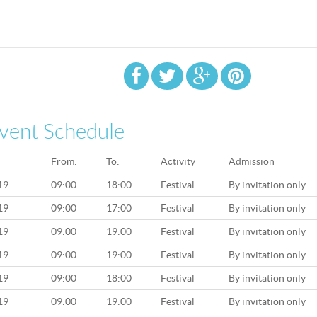
vent Schedule
From:
To:
Activity
Admission
19
09:00
18:00
Festival
By invitation only
19
09:00
17:00
Festival
By invitation only
19
09:00
19:00
Festival
By invitation only
19
09:00
19:00
Festival
By invitation only
19
09:00
18:00
Festival
By invitation only
19
09:00
19:00
Festival
By invitation only