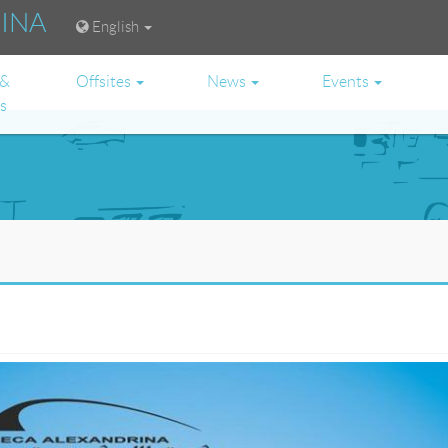
RINA
English
 &
Offsites
News
Events
es