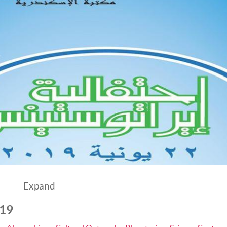
Expand
019