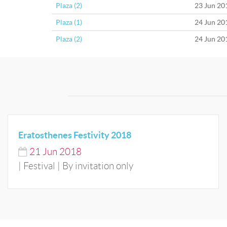
Plaza (2)
23 Jun 20
Plaza (1)
24 Jun 20
Plaza (2)
24 Jun 20
Eratosthenes Festivity 2018
21
Jun
2018
| Festival | By invitation only