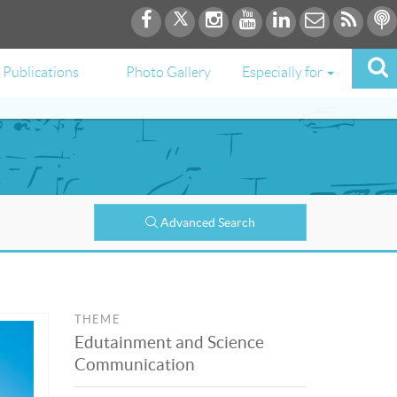
Publications
Photo Gallery
Especially for
Advanced Search
THEME
Edutainment and Science
Communication