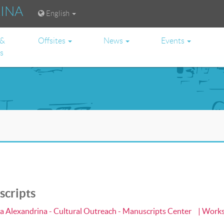
RINA
English
 &
Offsites
News
Events
es
scripts
ca Alexandrina - Cultural Outreach - Manuscripts Center
| Work