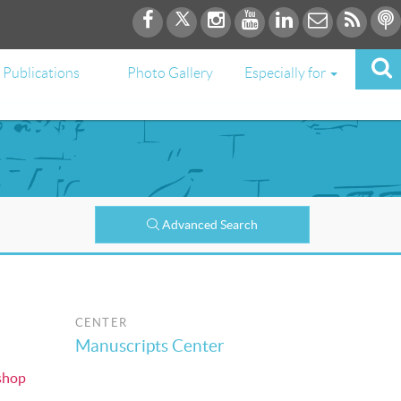
Publications
Photo Gallery
Especially for
Advanced Search
CENTER
Manuscripts Center
shop