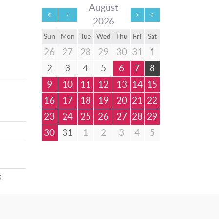
August
2026
Sun
Mon
Tue
Wed
Thu
Fri
Sat
26
27
28
29
30
31
1
2
3
4
5
6
7
8
9
10
11
12
13
14
15
16
17
18
19
20
21
22
23
24
25
26
27
28
29
30
31
1
2
3
4
5
g