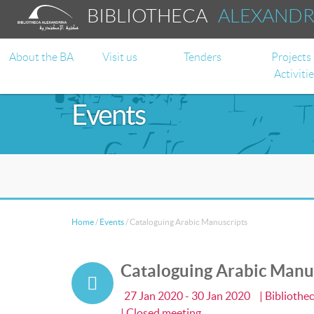
BIBLIOTHECA
ALEXAND
About the BA
Visit us
Tenders
Projects
Activiti
Events
Home
/
Events
/
Cataloguing Arabic Manuscripts
Cataloguing Arabic Manu
27 Jan 2020 - 30 Jan 2020
| Bibliothe
| Closed meeting