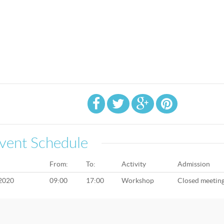
vent Schedule
From:
To:
Activity
Admission
 2020
09:00
17:00
Workshop
Closed meetin