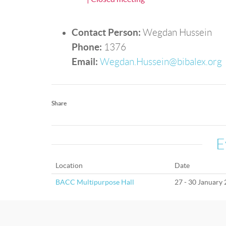
Contact Person:
Wegdan Hussein
Phone:
1376
Email:
Wegdan.Hussein@bibalex.org
Share
E
Location
Date
BACC Multipurpose Hall
27 - 30 January