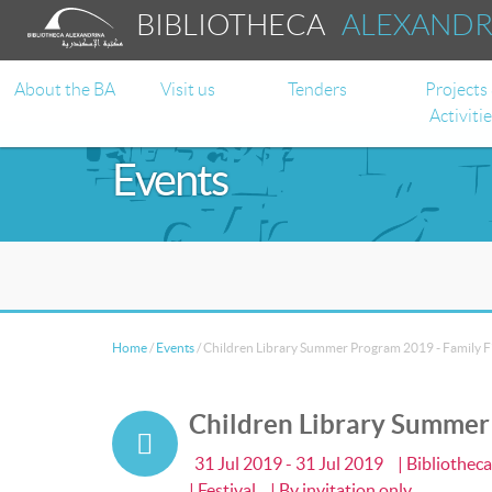
BIBLIOTHECA
ALEXAND
About the BA
Visit us
Tenders
Projects
Activiti
Events
Home
/
Events
/
Children Library Summer Program 2019 - Family Fir
Children Library Summer P
31 Jul 2019 - 31 Jul 2019
| Bibliothec
| Festival
| By invitation only