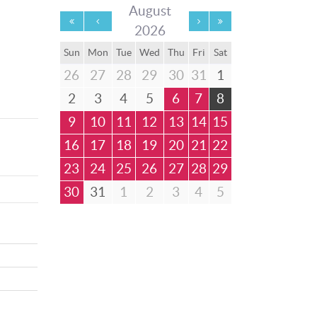
August
2026
Sun
Mon
Tue
Wed
Thu
Fri
Sat
26
27
28
29
30
31
1
2
3
4
5
6
7
8
9
10
11
12
13
14
15
16
17
18
19
20
21
22
23
24
25
26
27
28
29
30
31
1
2
3
4
5