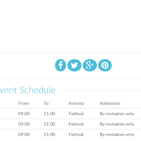
vent Schedule
From:
To:
Activity
Admission
09:00
21:00
Festival
By invitation only
09:00
21:00
Festival
By invitation only
09:00
21:00
Festival
By invitation only