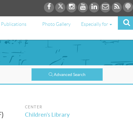
Publications
Photo Gallery
Especially for
Advanced Search
CENTER
F)
Children’s Library