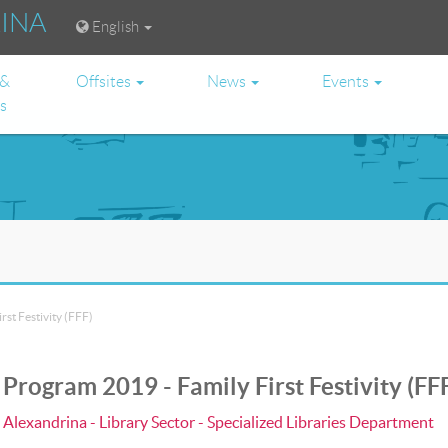
RINA
English
 &
Offsites
News
Events
es
st Festivity (FFF)
rogram 2019 - Family First Festivity (FF
a Alexandrina - Library Sector - Specialized Libraries Department