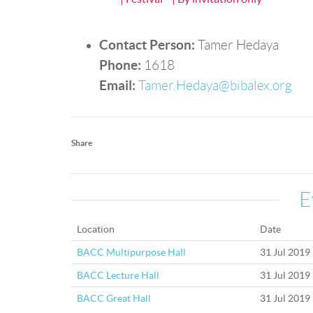
Contact Person:
Tamer Hedaya
Phone:
1618
Email:
Tamer.Hedaya@bibalex.org
Share
E
Location
Date
BACC Multipurpose Hall
31 Jul 2019
BACC Lecture Hall
31 Jul 2019
BACC Great Hall
31 Jul 2019