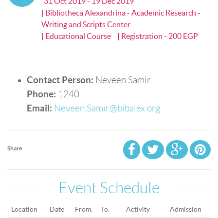
31 Oct 2019 - 19 Dec 2019
| Bibliotheca Alexandrina - Academic Research -
Writing and Scripts Center
| Educational Course
| Registration - 200 EGP
Contact Person:
Neveen Samir
Phone:
1240
Email:
Neveen.Samir@bibalex.org
Share
Event Schedule
Location
Date
From:
To:
Activity
Admission