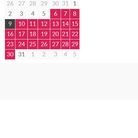
26
27
28
29
30
31
1
2
3
4
5
6
7
8
9
10
11
12
13
14
15
16
17
18
19
20
21
22
23
24
25
26
27
28
29
30
31
1
2
3
4
5