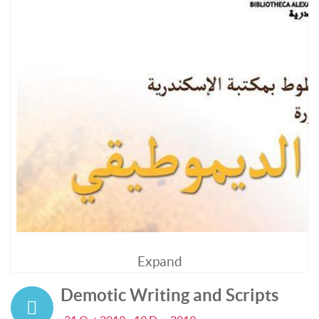
Expand
Demotic Writing and Scripts