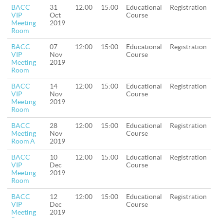
BACC
31
12:00
15:00
Educational
Registration
VIP
Oct
Course
Meeting
2019
Room
BACC
07
12:00
15:00
Educational
Registration
VIP
Nov
Course
Meeting
2019
Room
BACC
14
12:00
15:00
Educational
Registration
VIP
Nov
Course
Meeting
2019
Room
BACC
28
12:00
15:00
Educational
Registration
Meeting
Nov
Course
Room A
2019
BACC
10
12:00
15:00
Educational
Registration
VIP
Dec
Course
Meeting
2019
Room
BACC
12
12:00
15:00
Educational
Registration
VIP
Dec
Course
Meeting
2019