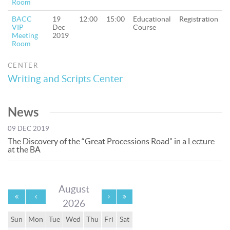
Room
BACC
19
12:00
15:00
Educational
Registration
VIP
Dec
Course
Meeting
2019
Room
CENTER
Writing and Scripts Center
News
09 DEC 2019
The Discovery of the “Great Processions Road” in a Lecture
at the BA
August
2026
Sun
Mon
Tue
Wed
Thu
Fri
Sat