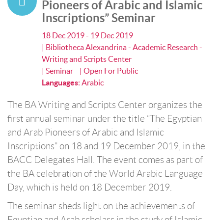
Pioneers of Arabic and Islamic
Inscriptions” Seminar
18 Dec 2019 - 19 Dec 2019
| Bibliotheca Alexandrina - Academic Research -
Writing and Scripts Center
| Seminar
| Open For Public
Languages
:
Arabic
The BA Writing and Scripts Center organizes the
first annual seminar under the title “The Egyptian
and Arab Pioneers of Arabic and Islamic
Inscriptions” on 18 and 19 December 2019, in the
BACC Delegates Hall. The event comes as part of
the BA celebration of the World Arabic Language
Day, which is held on 18 December 2019.
The seminar sheds light on the achievements of
Egyptian and Arab scholars in the study of Islamic