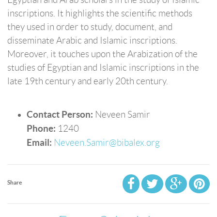
inscriptions. It highlights the scientific methods
they used in order to study, document, and
disseminate Arabic and Islamic inscriptions.
Moreover, it touches upon the Arabization of the
studies of Egyptian and Islamic inscriptions in the
late 19th century and early 20th century.
Contact Person:
Neveen Samir
Phone:
1240
Email:
Neveen.Samir@bibalex.org
Share