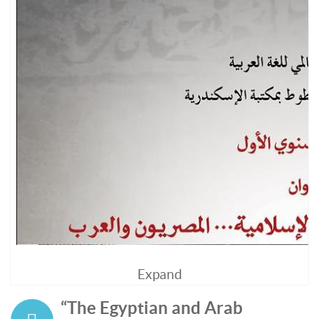
Expand
“The Egyptian and Arab