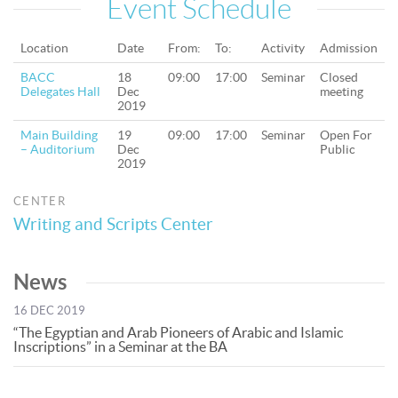
Event Schedule
Location
Date
From:
To:
Activity
Admission
BACC
18
09:00
17:00
Seminar
Closed
Delegates Hall
Dec
meeting
2019
Main Building
19
09:00
17:00
Seminar
Open For
– Auditorium
Dec
Public
2019
CENTER
Writing and Scripts Center
News
16 DEC 2019
“The Egyptian and Arab Pioneers of Arabic and Islamic
Inscriptions” in a Seminar at the BA