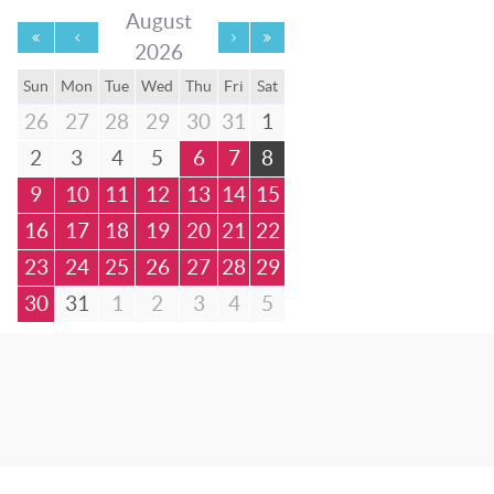
August
2026
Sun
Mon
Tue
Wed
Thu
Fri
Sat
26
27
28
29
30
31
1
2
3
4
5
6
7
8
9
10
11
12
13
14
15
16
17
18
19
20
21
22
23
24
25
26
27
28
29
30
31
1
2
3
4
5