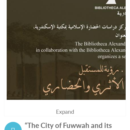
Expand
“The City of Fuwwah and its