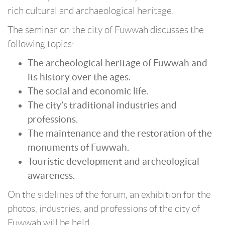
rich cultural and archaeological heritage.
The seminar on the city of Fuwwah discusses the
following topics:
The archeological heritage of Fuwwah and
its history over the ages.
The social and economic life.
The city’s traditional industries and
professions.
The maintenance and the restoration of the
monuments of Fuwwah.
Touristic development and archeological
awareness.
On the sidelines of the forum, an exhibition for the
photos, industries, and professions of the city of
Fuwwah will be held.