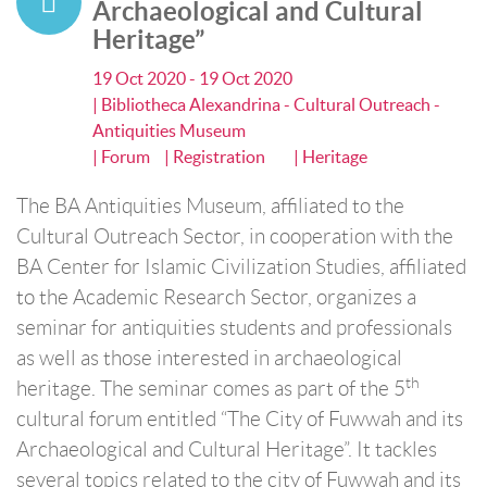
Archaeological and Cultural
Heritage”
19 Oct 2020 - 19 Oct 2020
| Bibliotheca Alexandrina - Cultural Outreach -
Antiquities Museum
| Forum
| Registration
| Heritage
The BA Antiquities Museum, affiliated to the
Cultural Outreach Sector, in cooperation with the
BA Center for Islamic Civilization Studies, affiliated
to the Academic Research Sector, organizes a
seminar for antiquities students and professionals
as well as those interested in archaeological
th
heritage. The seminar comes as part of the 5
cultural forum entitled “The City of Fuwwah and its
Archaeological and Cultural Heritage”. It tackles
several topics related to the city of Fuwwah and its