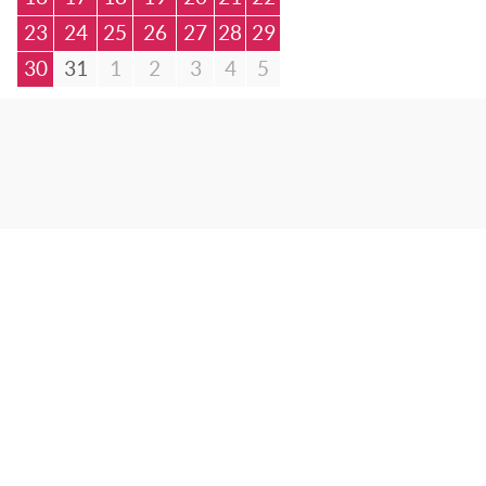
23
24
25
26
27
28
29
30
31
1
2
3
4
5
© Bibliotheca Alexandrina