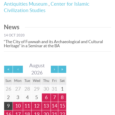
Antiquities Museum
,
Center for Islamic
Civilization Studies
News
14 OCT 2020
“The City of Fuwwah and its Archaeological and Cultural
Heritage” in a Seminar at the BA
August
2026
Sun
Mon
Tue
Wed
Thu
Fri
Sat
26
27
28
29
30
31
1
2
3
4
5
6
7
8
9
10
11
12
13
14
15
16
17
18
19
20
21
22