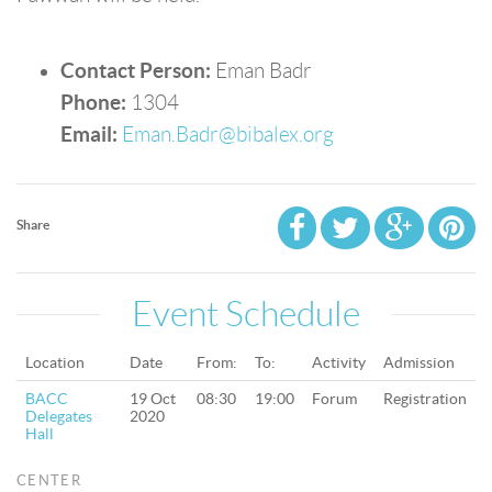
Contact Person:
Eman Badr
Phone:
1304
Email:
Eman.Badr@bibalex.org
Share
Event Schedule
Location
Date
From:
To:
Activity
Admission
BACC
19 Oct
08:30
19:00
Forum
Registration
Delegates
2020
Hall
CENTER