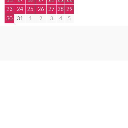
23
24
25
26
27
28
29
30
31
1
2
3
4
5
© Bibliotheca Alexandrina