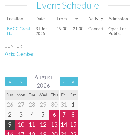
Event Schedule
Location
Date
From:
To:
Activity
Admission
BACC Great
31 Jan
19:00
21:00
Concert
Open For
Hall
2025
Public
CENTER
Arts Center
August
2026
Sun
Mon
Tue
Wed
Thu
Fri
Sat
26
27
28
29
30
31
1
2
3
4
5
6
7
8
9
10
11
12
13
14
15
16
17
18
19
20
21
22