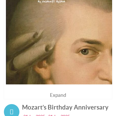
Expand
Mozart’s Birthday Anniversary