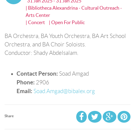
31 Jan 2025 - 31 Jan 2025
| Bibliotheca Alexandrina - Cultural Outreach -
Arts Center
| Concert
| Open For Public
BA Orchestra, BA Youth Orchestra, BA Art School
Orchestra, and BA Choir Soloists.
Conductor: Shady Abdelsalam.
Contact Person:
Soad Amgad
Phone:
2906
Email:
Soad.Amgad@bibalex.org
Share