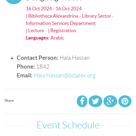
16 Oct 2024 - 16 Oct 2024
| Bibliotheca Alexandrina - Library Sector -
Information Services Department
| Lecture
| Registration
Languages
:
Arabic
Contact Person:
Hala Hassan
Phone:
1842
Email:
Hala.Hassan@bibalex.org
Share
Event Schedule