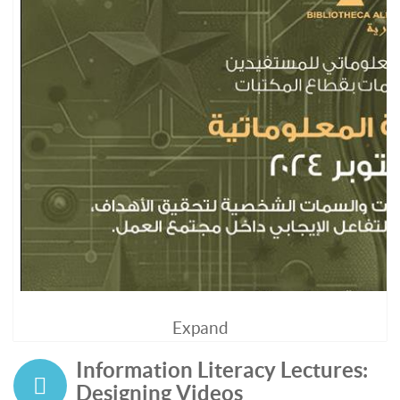
Expand
Information Literacy Lectures:
Designing Videos