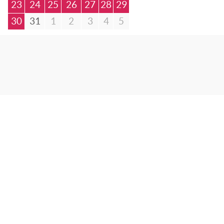
23
24
25
26
27
28
29
30
31
1
2
3
4
5
© Bibliotheca Alexandrina