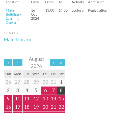
Location
Date
From:
To:
Activity
Admission
Main
16
13:00
14:30
Lecture
Registration
Building –
Oct
Learning
2024
Center
CENTER
Main Library
August
2026
Sun
Mon
Tue
Wed
Thu
Fri
Sat
26
27
28
29
30
31
1
2
3
4
5
6
7
8
9
10
11
12
13
14
15
16
17
18
19
20
21
22